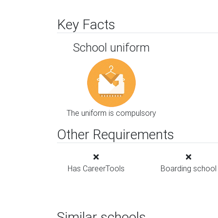
Key Facts
School uniform
The uniform is compulsory
Other Requirements
Has CareerTools
Boarding school
Similar schools