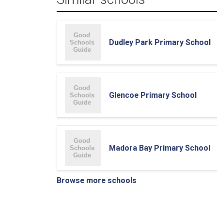
Dudley Park Primary School
Glencoe Primary School
Madora Bay Primary School
Browse more schools