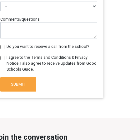
Comments/questions
Do you want to receive a call from the school?
I agree to the Terms and Conditions & Privacy
Notice. I also agree to receive updates from Good
Schools Guide.
SUBMIT
oin the conversation