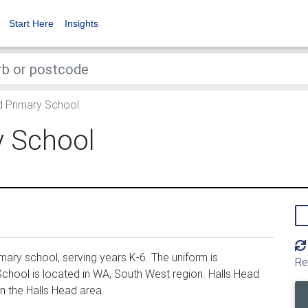
Start Here
Insights
d Primary School
y School
mary school, serving years K-6. The uniform is
Re
chool is located in WA, South West region. Halls Head
n the Halls Head area.