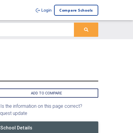
Compare Schools
Login
ADD TO COMPARE
Is the information on this page correct?
quest update
School Details