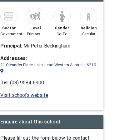
Sector
Level
Gender
Religion
Government
Primary
Co-Ed
Secular
Principal:
Mr Peter Beckingham
Addresses:
21 Oleander Place Halls Head Western Australia 6210
Tel:
(08) 9584 6900
Visit school's website
Enquire about this school
Please fill out the form below to contact