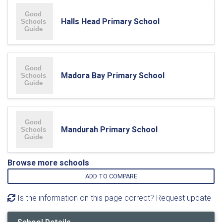
Halls Head Primary School
Madora Bay Primary School
Mandurah Primary School
Browse more schools
ADD TO COMPARE
Is the information on this page correct? Request update