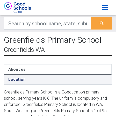
Greenfields Primary School
Greenfields WA
About us
Location
Greenfields Primary School is a Coeducation primary
school, serving years K-6. The uniform is compulsory and
enforced. Greenfields Primary School is located in WA,
South West region. Greenfields Primary School is 1 of 95