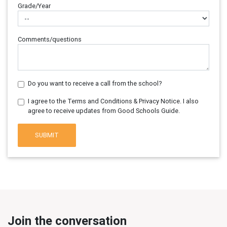
Grade/Year
Comments/questions
Do you want to receive a call from the school?
I agree to the Terms and Conditions & Privacy Notice. I also
agree to receive updates from Good Schools Guide.
SUBMIT
Join the conversation