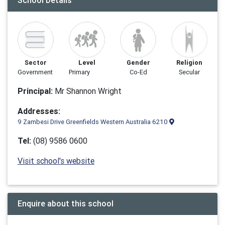
School Details
Sector
Level
Gender
Religion
Government
Primary
Co-Ed
Secular
Principal:
Mr Shannon Wright
Addresses:
9 Zambesi Drive Greenfields Western Australia 6210
Tel:
(08) 9586 0600
Visit school's website
Enquire about this school