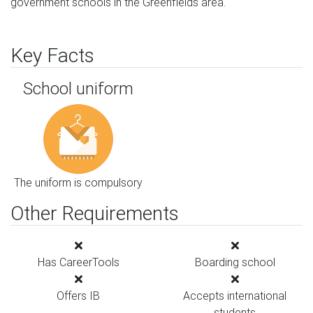
government schools in the Greenfields area.
Key Facts
School uniform
The uniform is compulsory
Other Requirements
Has CareerTools
Boarding school
Offers IB
Accepts international
students