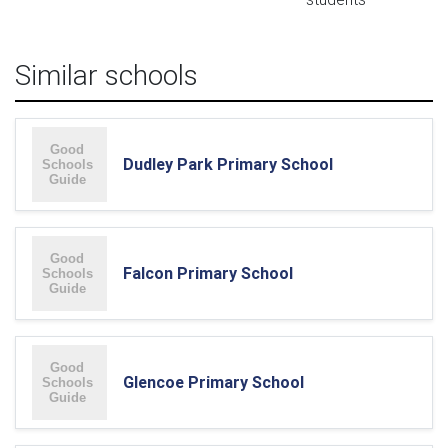
Similar schools
Dudley Park Primary School
Falcon Primary School
Glencoe Primary School