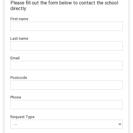
Please fill out the form below to contact the school
directly.
First name
Last name
Email
Postcode
Phone
Request Type