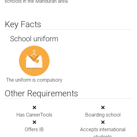
schools in the Mandurah area.
Key Facts
School uniform
The uniform is compulsory
Other Requirements
Has CareerTools
Boarding school
Offers IB
Accepts international
students