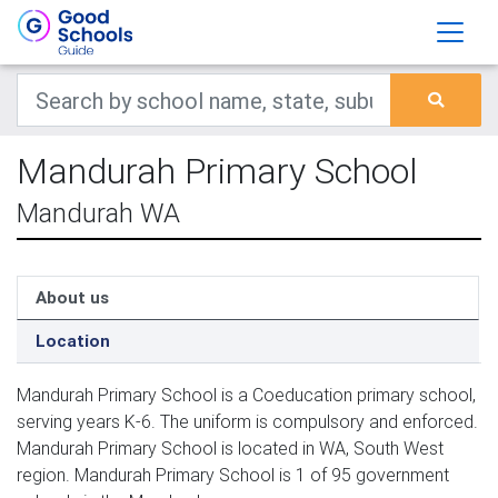
Mandurah Primary School
Mandurah WA
About us
Location
Mandurah Primary School is a Coeducation primary school,
serving years K-6. The uniform is compulsory and enforced.
Mandurah Primary School is located in WA, South West
region. Mandurah Primary School is 1 of 95 government