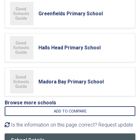
Greenfields Primary School
Halls Head Primary School
Madora Bay Primary School
Browse more schools
ADD TO COMPARE
Is the information on this page correct? Request update