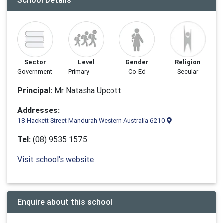
School Details
Sector
Level
Gender
Religion
Government
Primary
Co-Ed
Secular
Principal:
Mr Natasha Upcott
Addresses:
18 Hackett Street Mandurah Western Australia 6210
Tel:
(08) 9535 1575
Visit school's website
Enquire about this school