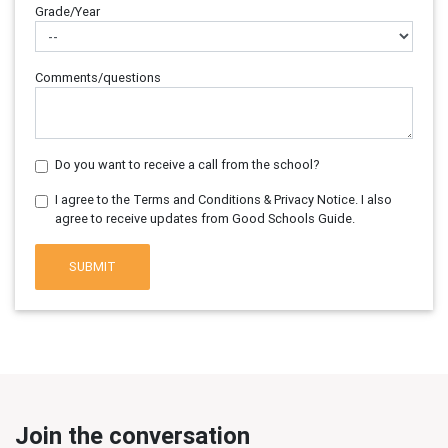
Grade/Year
Comments/questions
Do you want to receive a call from the school?
I agree to the Terms and Conditions & Privacy Notice. I also
agree to receive updates from Good Schools Guide.
SUBMIT
Join the conversation