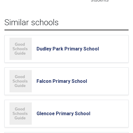
Similar schools
Dudley Park Primary School
Falcon Primary School
Glencoe Primary School