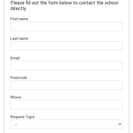
Please fill out the form below to contact the school
directly.
First name
Last name
Email
Postcode
Phone
Request Type