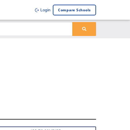
Compare Schools
Login