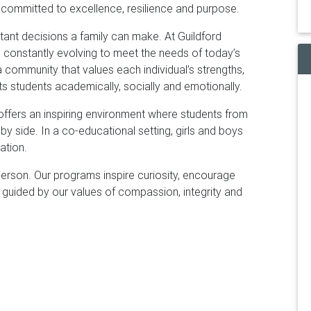
 committed to excellence, resilience and purpose.
ant decisions a family can make. At Guildford
 constantly evolving to meet the needs of today’s
community that values each individual’s strengths,
s students academically, socially and emotionally.
offers an inspiring environment where students from
by side. In a co-educational setting, girls and boys
ation.
rson. Our programs inspire curiosity, encourage
ng, guided by our values of compassion, integrity and