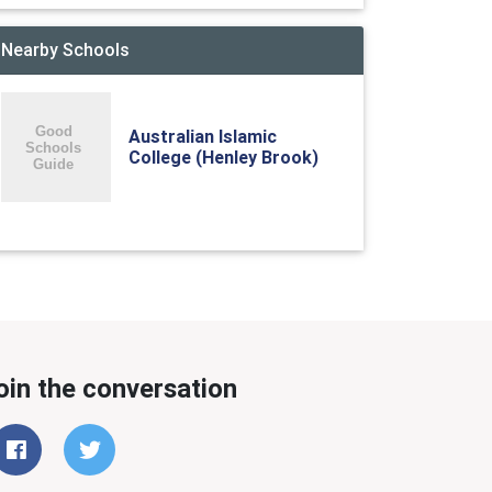
Nearby Schools
Australian Islamic
College (Henley Brook)
oin the conversation