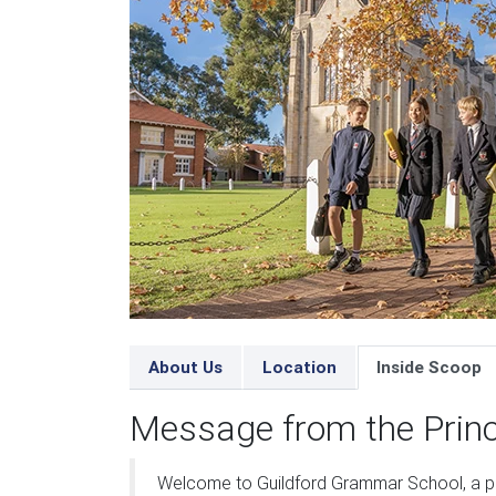
About Us
Location
Inside Scoop
Message from the Princ
Welcome to Guildford Grammar School, a p