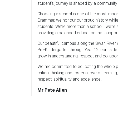
student’s journey is shaped by a community
Choosing a school is one of the most import
Grammar, we honour our proud history while
students. We’re more than a school—we’re a 
providing a balanced education that support
Our beautiful campus along the Swan River 
Pre-Kindergarten through Year 12 learn side 
grow in understanding, respect and collabor
We are committed to educating the whole pe
critical thinking and foster a love of learni
respect, spirituality and excellence.
Mr Pete Allen