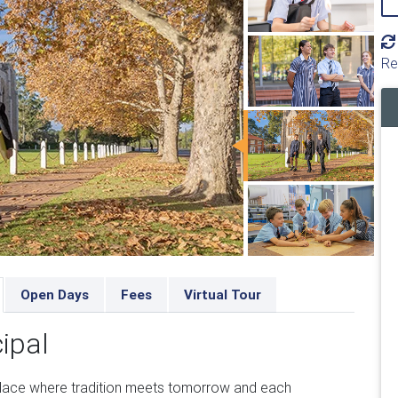
Re
Open Days
Fees
Virtual Tour
ipal
lace where tradition meets tomorrow and each