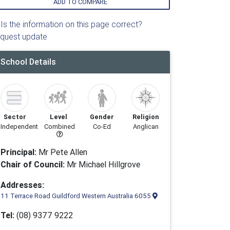
ADD TO COMPARE
Is the information on this page correct?
quest update
School Details
Sector
Level
Gender
Religion
Independent
Combined
Co-Ed
Anglican
Principal:
Mr Pete Allen
Chair of Council:
Mr Michael Hillgrove
Addresses:
11 Terrace Road Guildford Western Australia 6055
Tel:
(08) 9377 9222