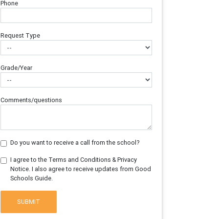
Phone
Request Type
Grade/Year
Comments/questions
Do you want to receive a call from the school?
I agree to the Terms and Conditions & Privacy
Notice. I also agree to receive updates from Good
Schools Guide.
SUBMIT