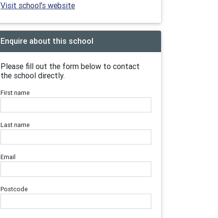
Visit school's website
Enquire about this school
Please fill out the form below to contact
the school directly.
First name
Last name
Email
Postcode