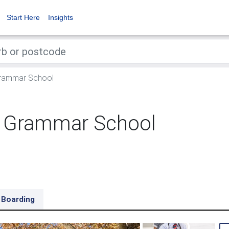
Start Here
Insights
Grammar School
d Grammar School
Boarding