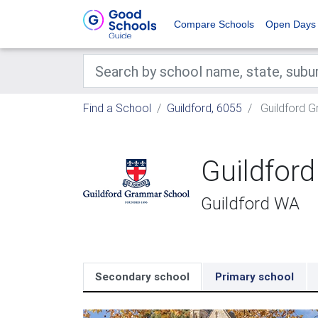
Compare Schools
Open Days
Find a School
Guildford, 6055
Guildford 
Guildfor
Guildford WA
Secondary school
Primary school