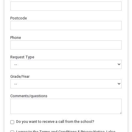
Postcode
Phone
Request Type
Grade/Year
Comments/questions
Do you want to receive a call from the school?
I agree to the Terms and Conditions & Privacy Notice. I also