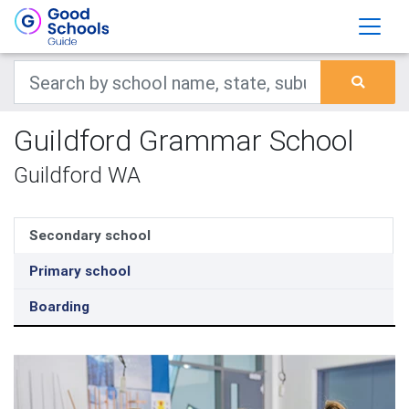
Guildford Grammar School
Guildford WA
Secondary school
Primary school
Boarding