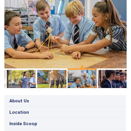
About Us
Location
Inside Scoop