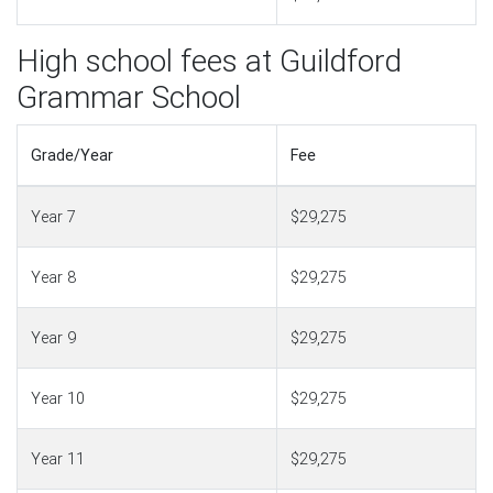
High school fees at Guildford
Grammar School
Grade/Year
Fee
Year 7
$29,275
Year 8
$29,275
Year 9
$29,275
Year 10
$29,275
Year 11
$29,275