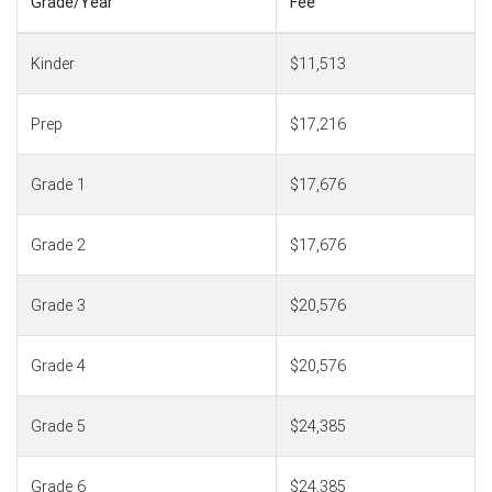
Grade/Year
Fee
Kinder
$11,513
Prep
$17,216
Grade 1
$17,676
Grade 2
$17,676
Grade 3
$20,576
Grade 4
$20,576
Grade 5
$24,385
Grade 6
$24,385