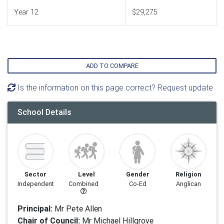
Year 12
$29,275
ADD TO COMPARE
Is the information on this page correct? Request update
School Details
Sector
Level
Gender
Religion
Independent
Combined
Co-Ed
Anglican
Principal:
Mr Pete Allen
Chair of Council:
Mr Michael Hillgrove