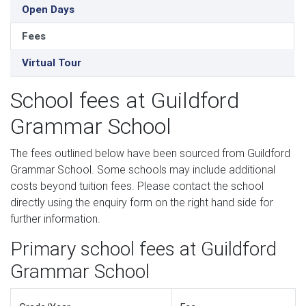
Open Days
Fees
Virtual Tour
School fees at Guildford
Grammar School
The fees outlined below have been sourced from Guildford
Grammar School. Some schools may include additional
costs beyond tuition fees. Please contact the school
directly using the enquiry form on the right hand side for
further information.
Primary school fees at Guildford
Grammar School