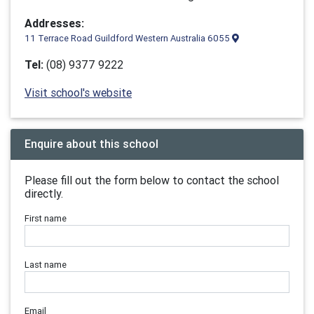
Addresses:
11 Terrace Road Guildford Western Australia 6055
Tel:
(08) 9377 9222
Visit school's website
Enquire about this school
Please fill out the form below to contact the school
directly.
First name
Last name
Email