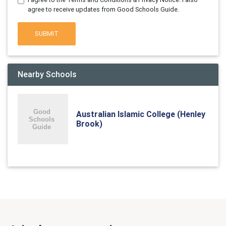
agree to receive updates from Good Schools Guide.
SUBMIT
Nearby Schools
Australian Islamic College (Henley
Brook)