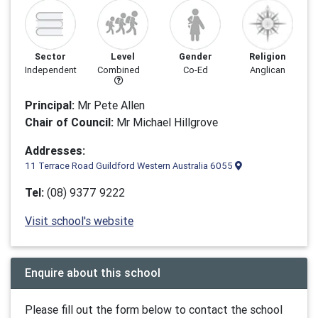
Sector
Level
Gender
Religion
Independent
Combined
Co-Ed
Anglican
Principal:
Mr Pete Allen
Chair of Council:
Mr Michael Hillgrove
Addresses:
11 Terrace Road Guildford Western Australia 6055
Tel:
(08) 9377 9222
Visit school's website
Enquire about this school
Please fill out the form below to contact the school