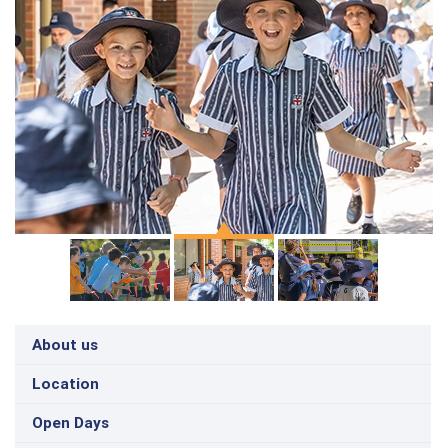
About us
Location
Open Days