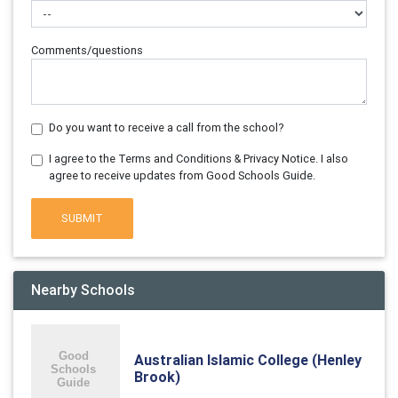
Comments/questions
Do you want to receive a call from the school?
I agree to the Terms and Conditions & Privacy Notice. I also
agree to receive updates from Good Schools Guide.
SUBMIT
Nearby Schools
Australian Islamic College (Henley
Brook)