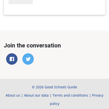
Join the conversation
© 2026 Good Schools Guide
About us
|
About our data
|
Terms and conditions
|
Privacy
policy