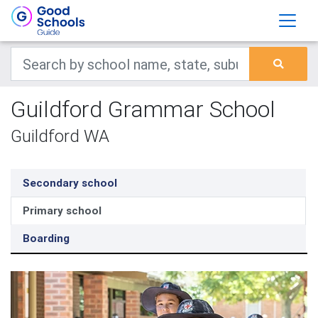
Guildford Grammar School
Guildford WA
Secondary school
Primary school
Boarding