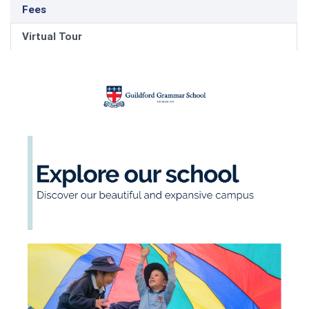
Fees
Virtual Tour