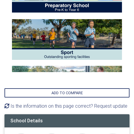
ADD TO COMPARE
Is the information on this page correct? Request update
School Details