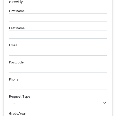
directly.
First name
Last name
Email
Postcode
Phone
Request Type
Grade/Year