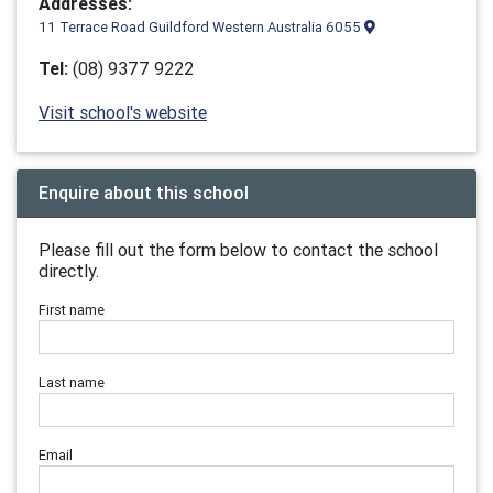
Addresses:
11 Terrace Road Guildford Western Australia 6055
Tel:
(08) 9377 9222
Visit school's website
Enquire about this school
Please fill out the form below to contact the school
directly.
First name
Last name
Email