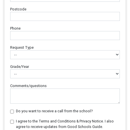
Postcode
Phone
Request Type
Grade/Year
Comments/questions
Do you want to receive a call from the school?
I agree to the Terms and Conditions & Privacy Notice. I also
agree to receive updates from Good Schools Guide.