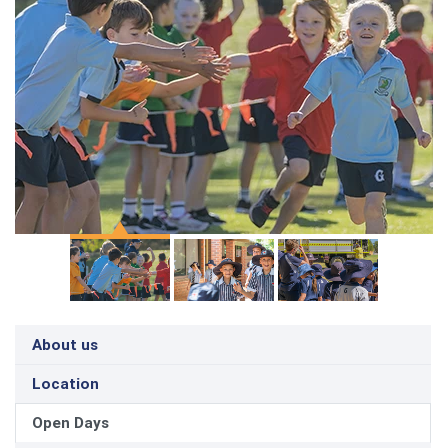
About us
Location
Open Days