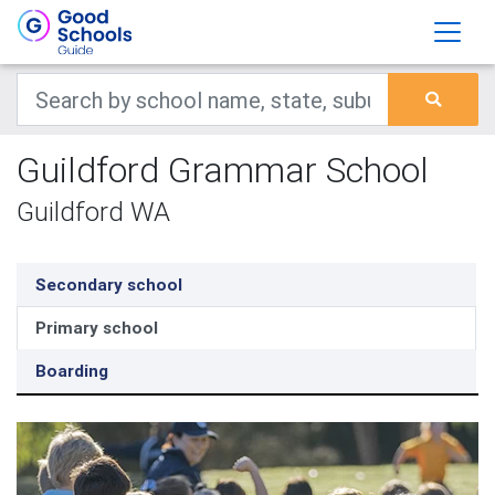
Guildford Grammar School
Guildford WA
Secondary school
Primary school
Boarding