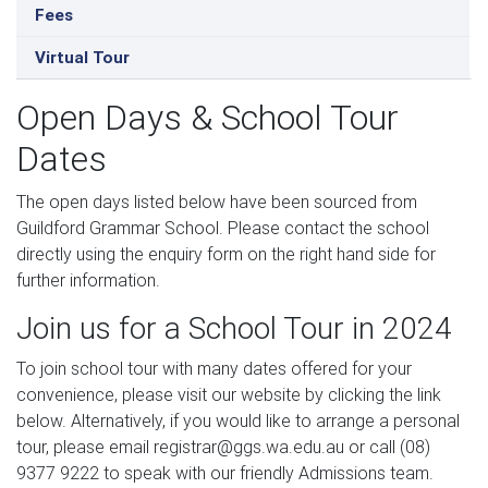
Fees
Virtual Tour
Open Days & School Tour
Dates
The open days listed below have been sourced from
Guildford Grammar School. Please contact the school
directly using the enquiry form on the right hand side for
further information.
Join us for a School Tour in 2024
To join school tour with many dates offered for your
convenience, please visit our website by clicking the link
below. Alternatively, if you would like to arrange a personal
tour, please email registrar@ggs.wa.edu.au or call (08)
9377 9222 to speak with our friendly Admissions team.