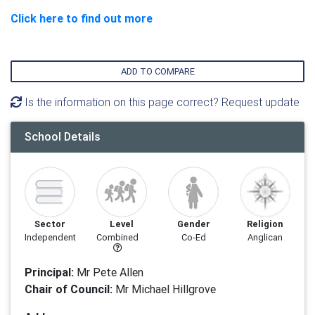
Click here to find out more
ADD TO COMPARE
Is the information on this page correct? Request update
School Details
Sector
Level
Gender
Religion
Independent
Combined
Co-Ed
Anglican
Principal:
Mr Pete Allen
Chair of Council:
Mr Michael Hillgrove