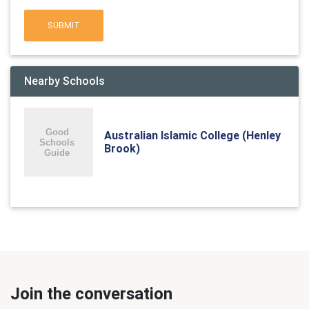
SUBMIT
Nearby Schools
Australian Islamic College (Henley
Brook)
Join the conversation