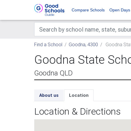
Compare Schools
Open Days
Find a School
Goodna, 4300
Goodna Stat
Goodna State Sch
Goodna QLD
About us
Location
Location & Directions