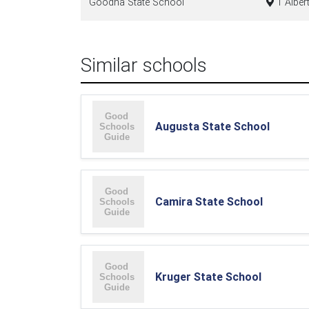
Goodna State School
1 Alber
Similar schools
Augusta State School
Camira State School
Kruger State School