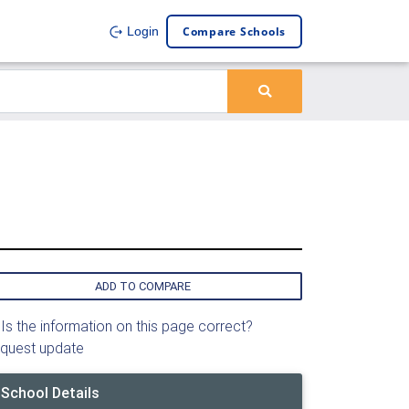
Compare Schools
Login
ADD TO COMPARE
Is the information on this page correct?
quest update
School Details