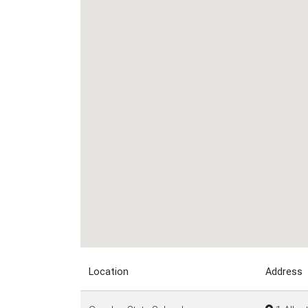
Location
Address