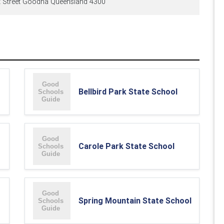
t Street Goodna Queensland 4300
Bellbird Park State School
Carole Park State School
Spring Mountain State School