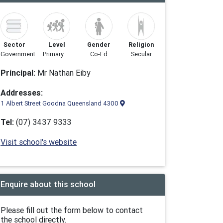
Sector
Level
Gender
Religion
Government
Primary
Co-Ed
Secular
Principal:
Mr Nathan Eiby
Addresses:
1 Albert Street Goodna Queensland 4300
Tel:
(07) 3437 9333
Visit school's website
Enquire about this school
Please fill out the form below to contact
the school directly.