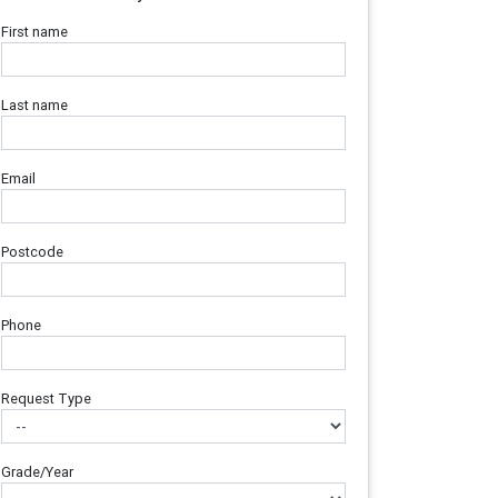
First name
Last name
Email
Postcode
Phone
Request Type
Grade/Year