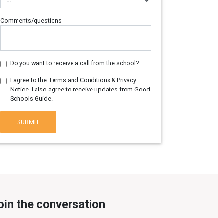
Comments/questions
Do you want to receive a call from the school?
I agree to the Terms and Conditions & Privacy
Notice. I also agree to receive updates from Good
Schools Guide.
SUBMIT
oin the conversation