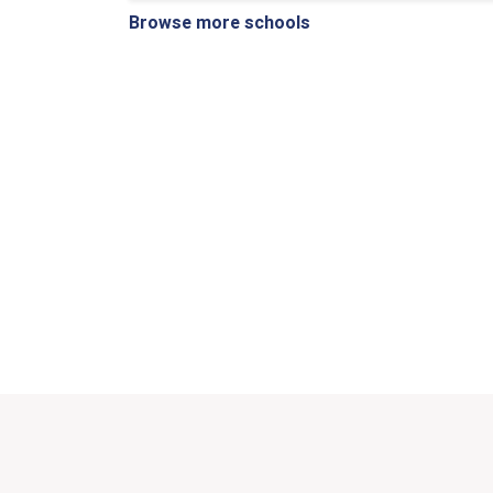
Browse more schools