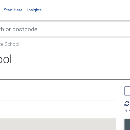
Start Here
Insights
e School
ool
Re