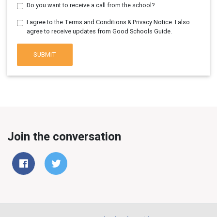
Do you want to receive a call from the school?
I agree to the Terms and Conditions & Privacy Notice. I also
agree to receive updates from Good Schools Guide.
SUBMIT
Join the conversation