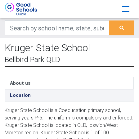
Kruger State School
Bellbird Park QLD
About us
Location
Kruger State School is a Coeducation primary school,
serving years P-6. The uniform is compulsory and enforced.
Kruger State School is located in QLD, Ipswich/West
Moreton region. Kruger State School is 1 of 100