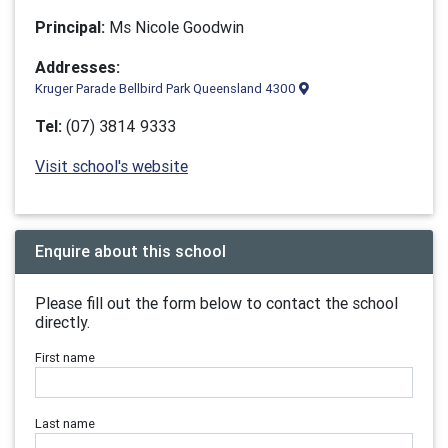
Principal:
Ms Nicole Goodwin
Addresses:
Kruger Parade Bellbird Park Queensland 4300
Tel:
(07) 3814 9333
Visit school's website
Enquire about this school
Please fill out the form below to contact the school
directly.
First name
Last name