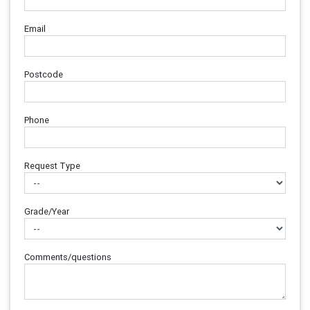
Email
Postcode
Phone
Request Type
Grade/Year
Comments/questions