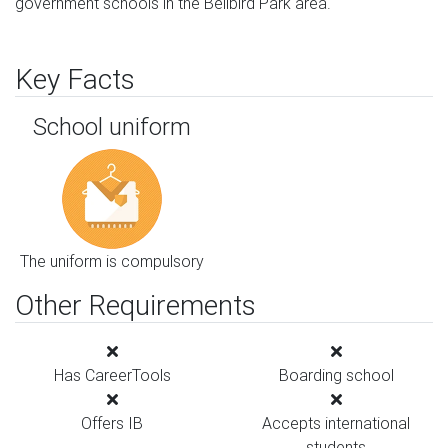
government schools in the Bellbird Park area.
Key Facts
School uniform
The uniform is compulsory
Other Requirements
Has CareerTools
Boarding school
Offers IB
Accepts international
students