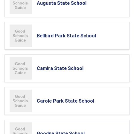
Augusta State School
Bellbird Park State School
Camira State School
Carole Park State School
Goodna State School