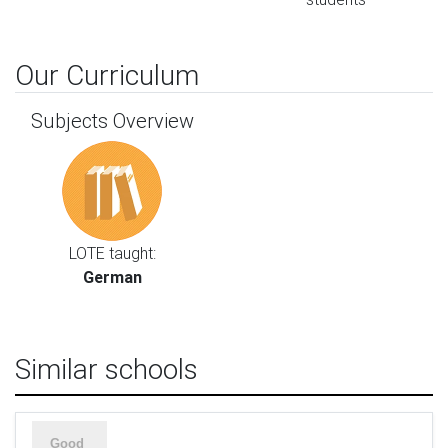
Our Curriculum
Subjects Overview
LOTE taught:
German
Similar schools