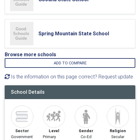
Spring Mountain State School
Browse more schools
ADD TO COMPARE
Is the information on this page correct? Request update
School Details
Sector
Level
Gender
Religion
Government
Primary
Co-Ed
Secular