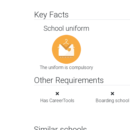
Key Facts
School uniform
The uniform is compulsory
Other Requirements
Has CareerTools
Boarding school
Similar schools