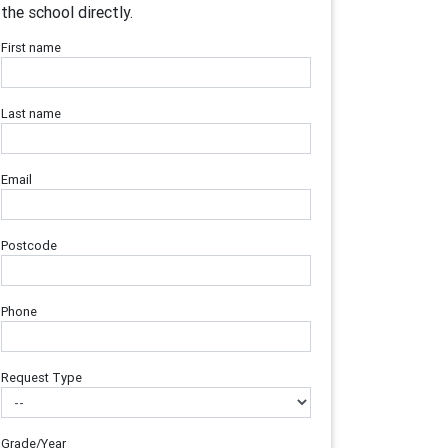
the school directly.
First name
Last name
Email
Postcode
Phone
Request Type
Grade/Year