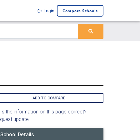
Compare Schools
Login
ADD TO COMPARE
Is the information on this page correct?
quest update
School Details