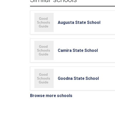
Augusta State School
Camira State School
Goodna State School
Browse more schools