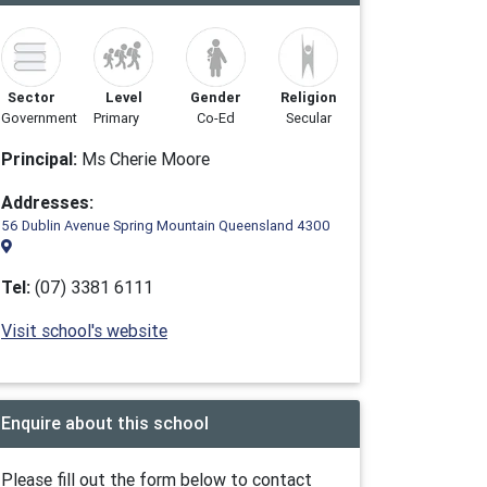
Sector
Level
Gender
Religion
Government
Primary
Co-Ed
Secular
Principal:
Ms Cherie Moore
Addresses:
56 Dublin Avenue Spring Mountain Queensland 4300
Tel:
(07) 3381 6111
Visit school's website
Enquire about this school
Please fill out the form below to contact