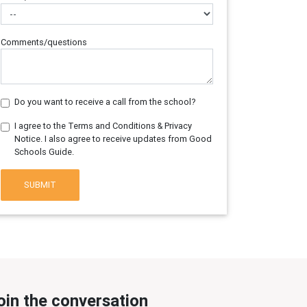
Comments/questions
Do you want to receive a call from the school?
I agree to the Terms and Conditions & Privacy
Notice. I also agree to receive updates from Good
Schools Guide.
SUBMIT
oin the conversation