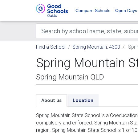
Compare Schools
Open Days
Find a School
Spring Mountain, 4300
Spri
Spring Mountain S
Spring Mountain QLD
About us
Location
Spring Mountain State School is a Coeducation 
compulsory and enforced. Spring Mountain Stat
region. Spring Mountain State School is 1 of 1