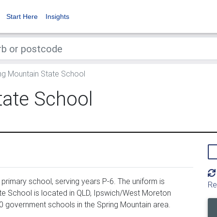
Start Here
Insights
ng Mountain State School
tate School
primary school, serving years P-6. The uniform is
Re
e School is located in QLD, Ipswich/West Moreton
00 government schools in the Spring Mountain area.