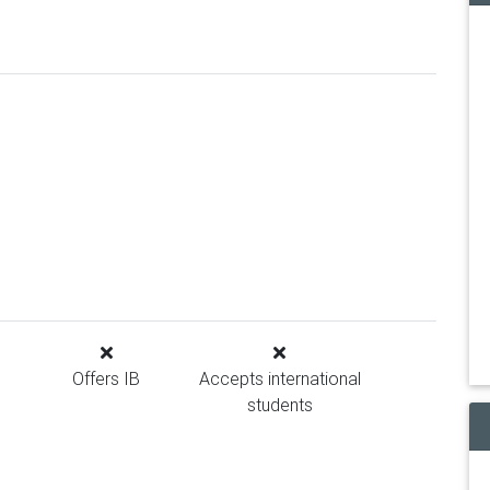
Offers IB
Accepts international
students