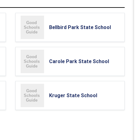
Bellbird Park State School
Carole Park State School
Kruger State School