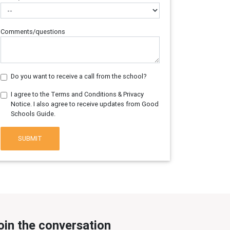
Comments/questions
Do you want to receive a call from the school?
I agree to the Terms and Conditions & Privacy
Notice. I also agree to receive updates from Good
Schools Guide.
SUBMIT
oin the conversation