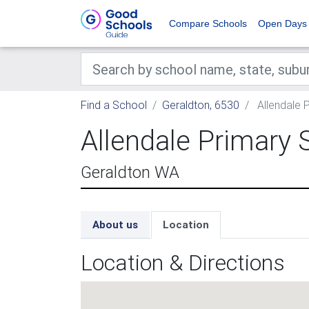
Compare Schools
Open Days
Find a School
Geraldton, 6530
Allendale 
Allendale Primary 
Geraldton WA
About us
Location
Location & Directions