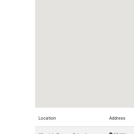
Location
Address