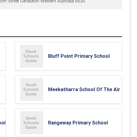
om Street Geraldton Western Australia 6530
Bluff Point Primary School
Meekatharra School Of The Air
ool
Rangeway Primary School