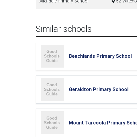
Allendale Primary School
52 Witteno
Similar schools
Beachlands Primary School
Geraldton Primary School
Mount Tarcoola Primary Sch