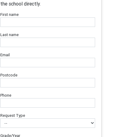
the school directly.
First name
Last name
Email
Postcode
Phone
Request Type
Grade/Year