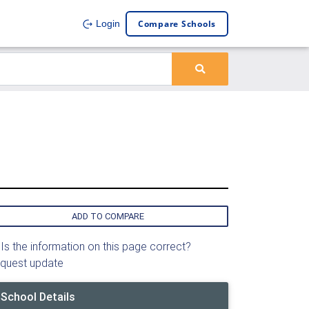
Compare Schools
Login
ADD TO COMPARE
Is the information on this page correct?
quest update
School Details