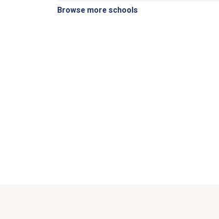
Browse more schools