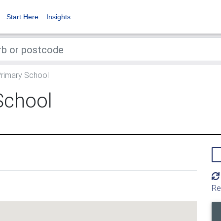
Start Here
Insights
Primary School
School
Re