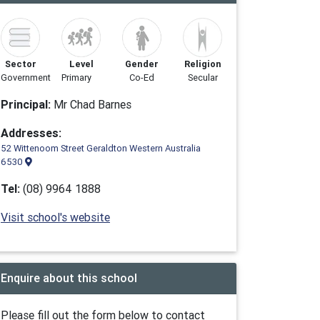
Sector
Level
Gender
Religion
Government
Primary
Co-Ed
Secular
Principal:
Mr Chad Barnes
Addresses:
52 Wittenoom Street Geraldton Western Australia
6530
Tel:
(08) 9964 1888
Visit school's website
Enquire about this school
Please fill out the form below to contact