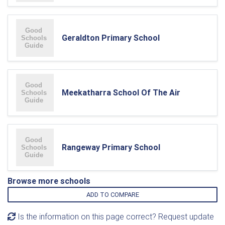
Geraldton Primary School
Meekatharra School Of The Air
Rangeway Primary School
Browse more schools
ADD TO COMPARE
Is the information on this page correct? Request update