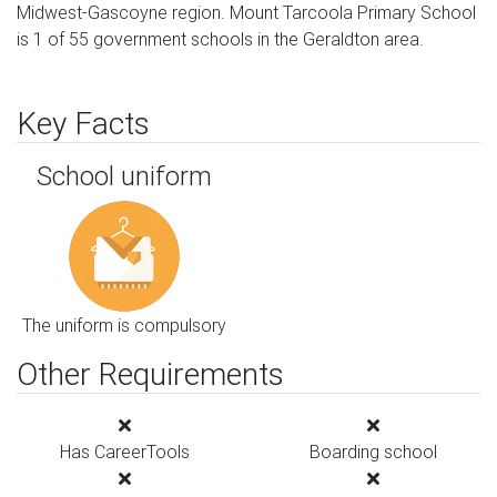
Midwest-Gascoyne region. Mount Tarcoola Primary School
is 1 of 55 government schools in the Geraldton area.
Key Facts
School uniform
The uniform is compulsory
Other Requirements
Has CareerTools
Boarding school