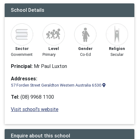
School Details
Sector
Level
Gender
Religion
Government
Primary
Co-Ed
Secular
Principal:
Mr Paul Luxton
Addresses:
57 Forden Street Geraldton Western Australia 6530
Tel:
(08) 9968 1100
Visit school's website
Enquire about this school