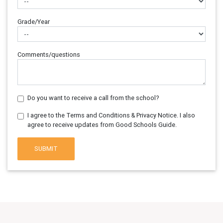
Grade/Year
Comments/questions
Do you want to receive a call from the school?
I agree to the Terms and Conditions & Privacy Notice. I also
agree to receive updates from Good Schools Guide.
SUBMIT