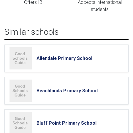
Offers IB
Accepts international
students
Similar schools
Allendale Primary School
Beachlands Primary School
Bluff Point Primary School