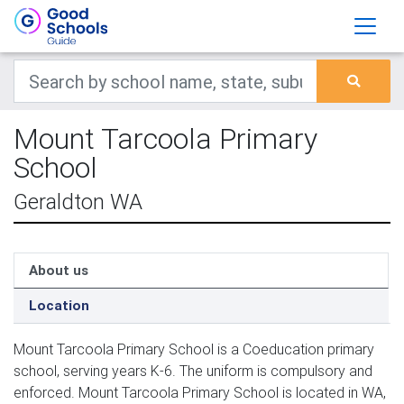
Mount Tarcoola Primary
School
Geraldton WA
About us
Location
Mount Tarcoola Primary School is a Coeducation primary
school, serving years K-6. The uniform is compulsory and
enforced. Mount Tarcoola Primary School is located in WA,