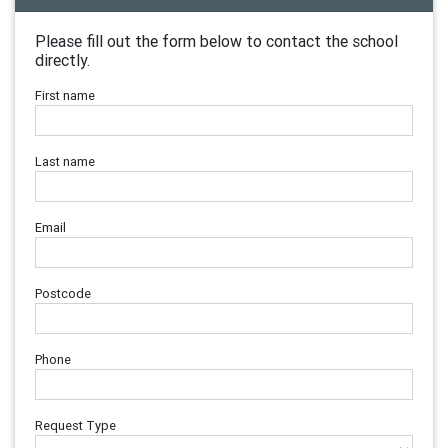
Please fill out the form below to contact the school
directly.
First name
Last name
Email
Postcode
Phone
Request Type