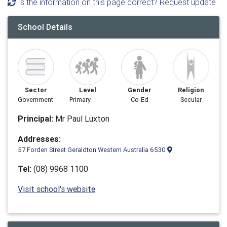
Is the information on this page correct? Request update
School Details
Sector
Level
Gender
Religion
Government
Primary
Co-Ed
Secular
Principal:
Mr Paul Luxton
Addresses:
57 Forden Street Geraldton Western Australia 6530
Tel:
(08) 9968 1100
Visit school's website