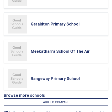
Geraldton Primary School
Meekatharra School Of The Air
Rangeway Primary School
Browse more schools
ADD TO COMPARE