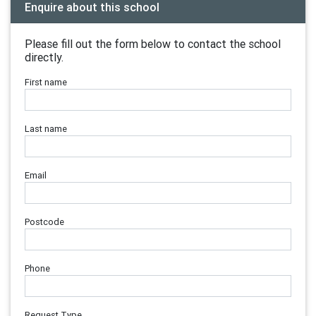
Enquire about this school
Please fill out the form below to contact the school
directly.
First name
Last name
Email
Postcode
Phone
Request Type