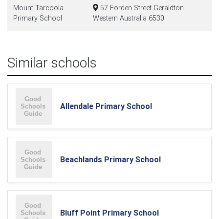
Mount Tarcoola
57 Forden Street Geraldton
Primary School
Western Australia 6530
Similar schools
Allendale Primary School
Beachlands Primary School
Bluff Point Primary School