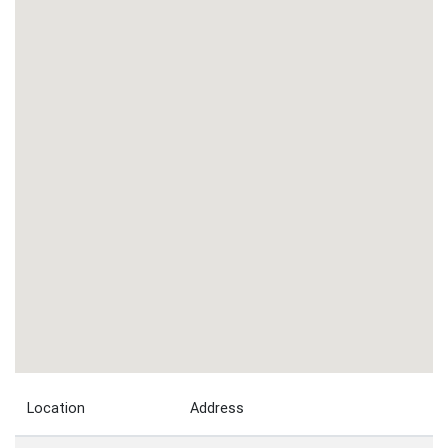
Location
Address