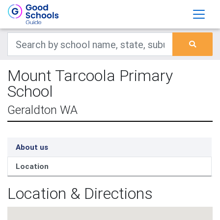
Mount Tarcoola Primary
School
Geraldton WA
About us
Location
Location & Directions