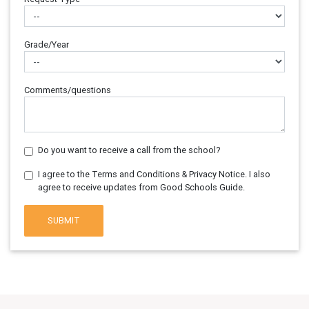
Grade/Year
Comments/questions
Do you want to receive a call from the school?
I agree to the Terms and Conditions & Privacy Notice. I also
agree to receive updates from Good Schools Guide.
SUBMIT