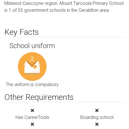
Midwest-Gascoyne region. Mount Tarcoola Primary School
is 1 of 55 government schools in the Geraldton area.
Key Facts
School uniform
The uniform is compulsory
Other Requirements
Has CareerTools
Boarding school