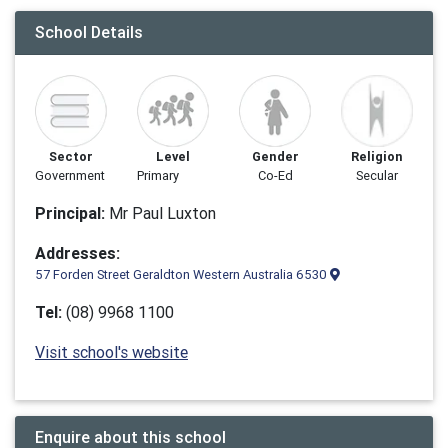
School Details
Sector
Level
Gender
Religion
Government
Primary
Co-Ed
Secular
Principal:
Mr Paul Luxton
Addresses:
57 Forden Street Geraldton Western Australia 6530
Tel:
(08) 9968 1100
Visit school's website
Enquire about this school