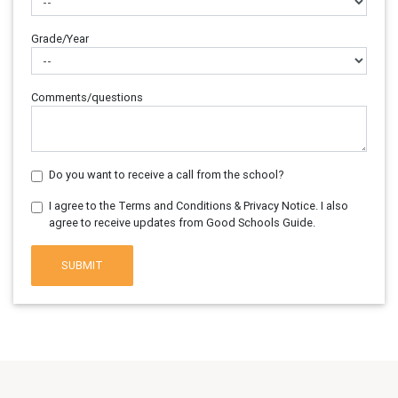
Grade/Year
Comments/questions
Do you want to receive a call from the school?
I agree to the Terms and Conditions & Privacy Notice. I also
agree to receive updates from Good Schools Guide.
SUBMIT