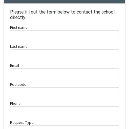
Please fill out the form below to contact the school
directly.
First name
Last name
Email
Postcode
Phone
Request Type