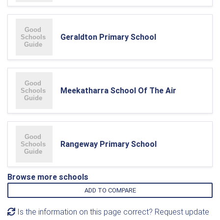
Geraldton Primary School
Meekatharra School Of The Air
Rangeway Primary School
Browse more schools
ADD TO COMPARE
Is the information on this page correct? Request update