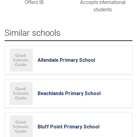
Offers IB
Accepts international
students
Similar schools
Allendale Primary School
Beachlands Primary School
Bluff Point Primary School