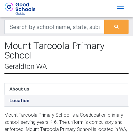
Mount Tarcoola Primary
School
Geraldton WA
About us
Location
Mount Tarcoola Primary School is a Coeducation primary
school, serving years K-6. The uniform is compulsory and
enforced. Mount Tarcoola Primary School is located in WA,