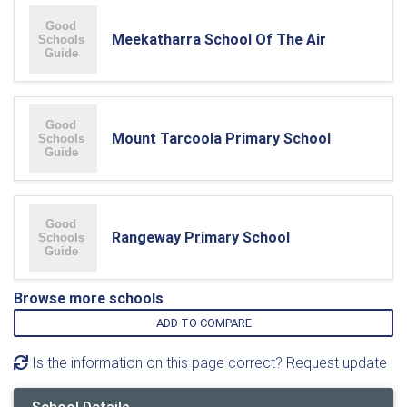
Meekatharra School Of The Air
Mount Tarcoola Primary School
Rangeway Primary School
Browse more schools
ADD TO COMPARE
Is the information on this page correct? Request update