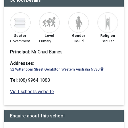
School Details
Sector
Level
Gender
Religion
Government
Primary
Co-Ed
Secular
Principal:
Mr Chad Barnes
Addresses:
52 Wittenoom Street Geraldton Western Australia 6530
Tel:
(08) 9964 1888
Visit school's website
Enquire about this school