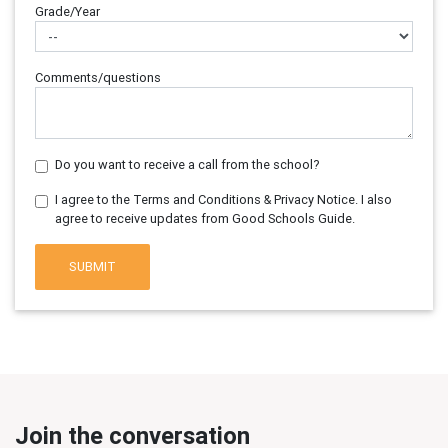
Grade/Year
Comments/questions
Do you want to receive a call from the school?
I agree to the Terms and Conditions & Privacy Notice. I also
agree to receive updates from Good Schools Guide.
SUBMIT
Join the conversation