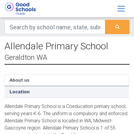
Allendale Primary School
Geraldton WA
About us
Location
Allendale Primary School is a Coeducation primary school,
serving years K-6. The uniform is compulsory and enforced.
Allendale Primary School is located in WA, Midwest-
Gascoyne region. Allendale Primary School is 1 of 55