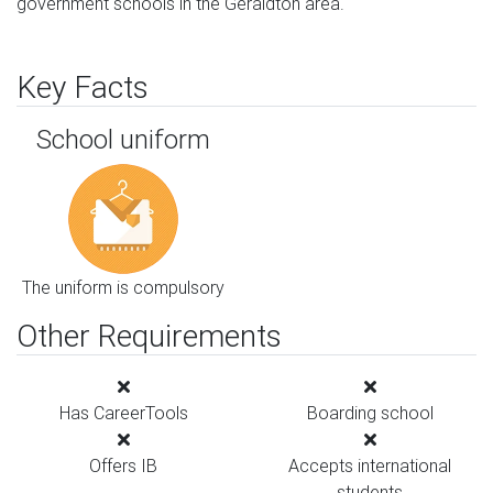
government schools in the Geraldton area.
Key Facts
School uniform
The uniform is compulsory
Other Requirements
Has CareerTools
Boarding school
Offers IB
Accepts international
students