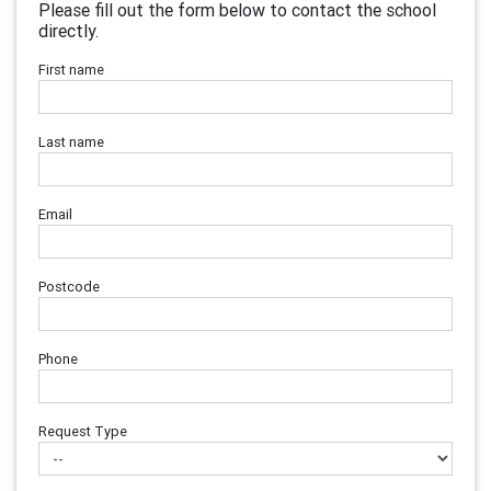
Please fill out the form below to contact the school
directly.
First name
Last name
Email
Postcode
Phone
Request Type