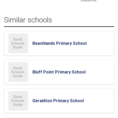
Similar schools
Beachlands Primary School
Bluff Point Primary School
Geraldton Primary School