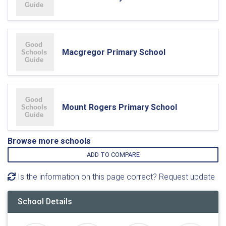
Macgregor Primary School
Mount Rogers Primary School
Browse more schools
ADD TO COMPARE
Is the information on this page correct? Request update
School Details