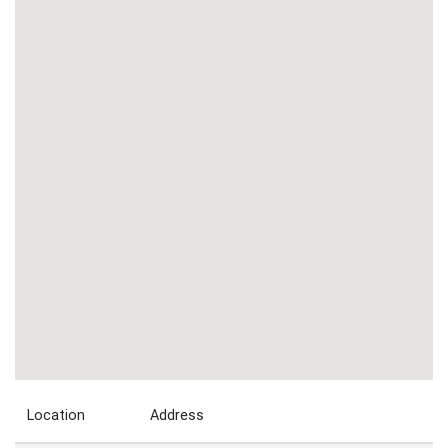
Location
Address