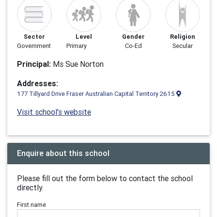
Sector
Level
Gender
Religion
Government
Primary
Co-Ed
Secular
Principal:
Ms Sue Norton
Addresses:
177 Tillyard Drive Fraser Australian Capital Territory 2615
Visit school's website
Enquire about this school
Please fill out the form below to contact the school
directly.
First name