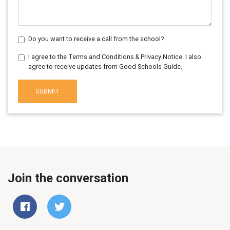
Do you want to receive a call from the school?
I agree to the Terms and Conditions & Privacy Notice. I also
agree to receive updates from Good Schools Guide.
SUBMIT
Join the conversation