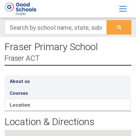
Fraser Primary School
Fraser ACT
About us
Courses
Location
Location & Directions