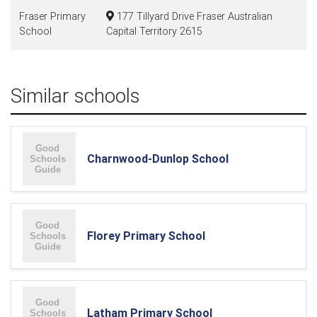
Fraser Primary
177 Tillyard Drive Fraser Australian
School
Capital Territory 2615
Similar schools
Charnwood-Dunlop School
Florey Primary School
Latham Primary School