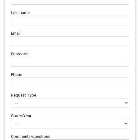
Last name
Email
Postcode
Phone
Request Type
Grade/Year
Comments/questions