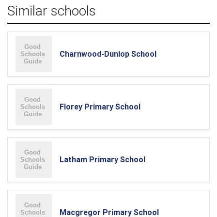
Similar schools
Charnwood-Dunlop School
Florey Primary School
Latham Primary School
Macgregor Primary School