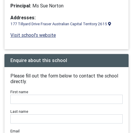
Principal:
Ms Sue Norton
Addresses:
177 Tillyard Drive Fraser Australian Capital Territory 2615
Visit school's website
Enquire about this school
Please fill out the form below to contact the school
directly.
First name
Last name
Email