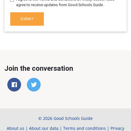
agree to receive updates from Good Schools Guide.
SUBMIT
Join the conversation
© 2026 Good Schools Guide
About us
|
About our data
|
Terms and conditions
|
Privacy