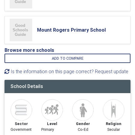
Mount Rogers Primary School
Browse more schools
ADD TO COMPARE
Is the information on this page correct? Request update
School Details
Sector
Level
Gender
Religion
Government
Primary
Co-Ed
Secular