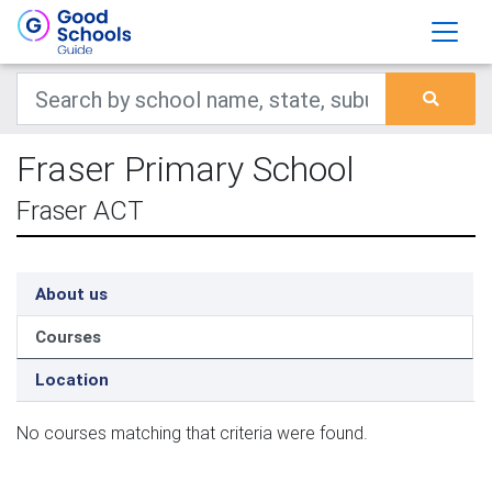
Fraser Primary School
Fraser ACT
About us
Courses
Location
No courses matching that criteria were found.