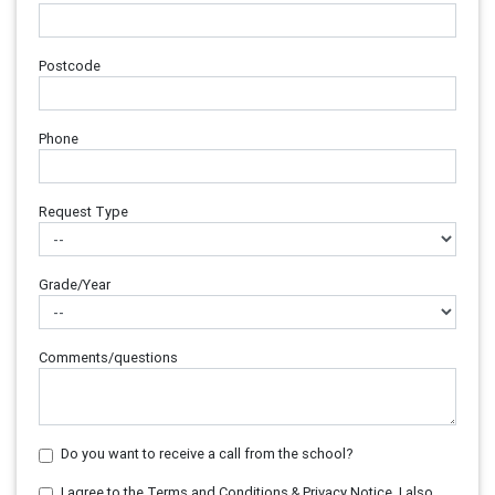
Postcode
Phone
Request Type
Grade/Year
Comments/questions
Do you want to receive a call from the school?
I agree to the Terms and Conditions & Privacy Notice. I also