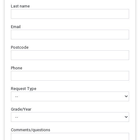
Last name
Email
Postcode
Phone
Request Type
Grade/Year
Comments/questions