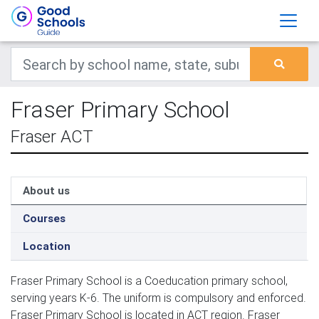
Fraser Primary School
Fraser ACT
About us
Courses
Location
Fraser Primary School is a Coeducation primary school,
serving years K-6. The uniform is compulsory and enforced.
Fraser Primary School is located in ACT region. Fraser