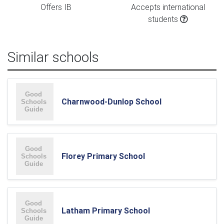
Offers IB
Accepts international
students
Similar schools
Charnwood-Dunlop School
Florey Primary School
Latham Primary School