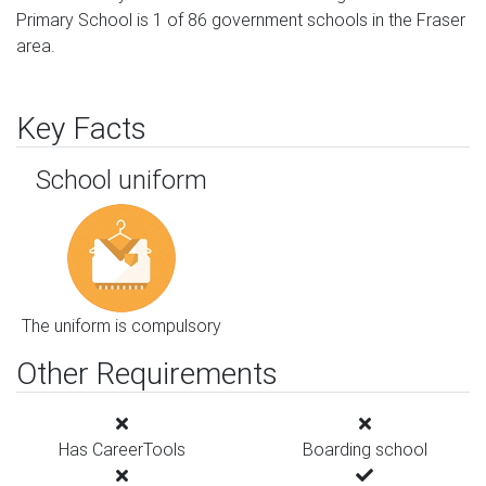
Primary School is 1 of 86 government schools in the Fraser
area.
Key Facts
School uniform
The uniform is compulsory
Other Requirements
Has CareerTools
Boarding school