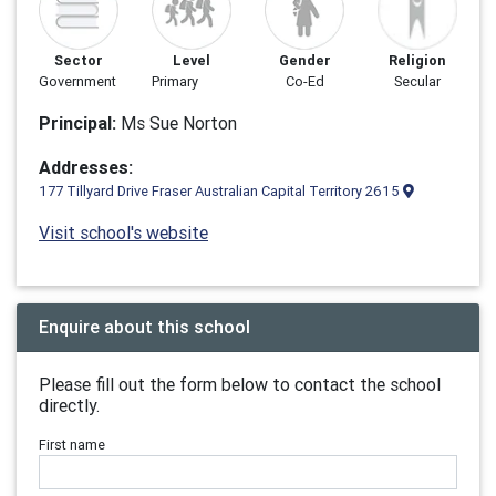
Sector
Level
Gender
Religion
Government
Primary
Co-Ed
Secular
Principal:
Ms Sue Norton
Addresses:
177 Tillyard Drive Fraser Australian Capital Territory 2615
Visit school's website
Enquire about this school
Please fill out the form below to contact the school
directly.
First name