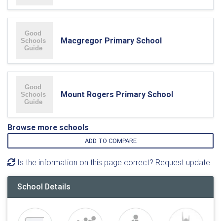
Macgregor Primary School
Mount Rogers Primary School
Browse more schools
ADD TO COMPARE
Is the information on this page correct? Request update
School Details