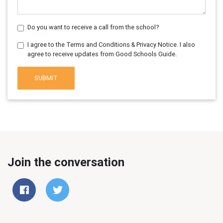
Do you want to receive a call from the school?
I agree to the Terms and Conditions & Privacy Notice. I also
agree to receive updates from Good Schools Guide.
SUBMIT
Join the conversation