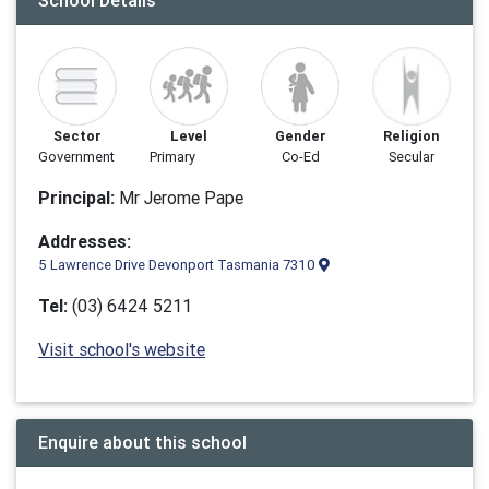
School Details
Sector
Level
Gender
Religion
Government
Primary
Co-Ed
Secular
Principal:
Mr Jerome Pape
Addresses:
5 Lawrence Drive Devonport Tasmania 7310
Tel:
(03) 6424 5211
Visit school's website
Enquire about this school