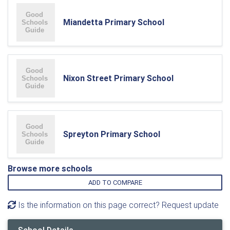
Miandetta Primary School
Nixon Street Primary School
Spreyton Primary School
Browse more schools
ADD TO COMPARE
Is the information on this page correct? Request update