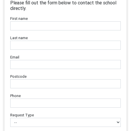
Please fill out the form below to contact the school
directly.
First name
Last name
Email
Postcode
Phone
Request Type