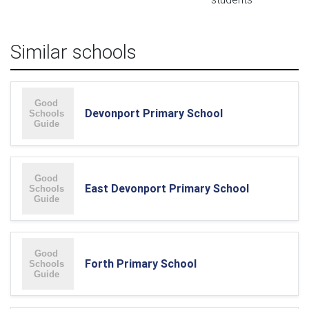
Similar schools
Devonport Primary School
East Devonport Primary School
Forth Primary School