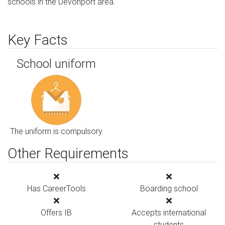
schools in the Devonport area.
Key Facts
School uniform
The uniform is compulsory
Other Requirements
Has CareerTools
Boarding school
Offers IB
Accepts international
students