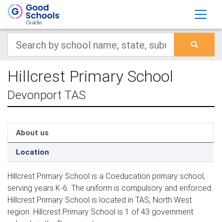
Hillcrest Primary School
Devonport TAS
About us
Location
Hillcrest Primary School is a Coeducation primary school,
serving years K-6. The uniform is compulsory and enforced.
Hillcrest Primary School is located in TAS, North West
region. Hillcrest Primary School is 1 of 43 government