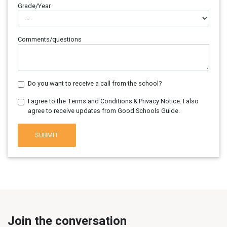
Grade/Year
Comments/questions
Do you want to receive a call from the school?
I agree to the Terms and Conditions & Privacy Notice. I also
agree to receive updates from Good Schools Guide.
SUBMIT
Join the conversation