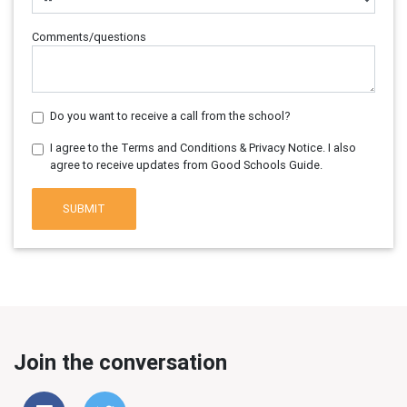
Comments/questions
Do you want to receive a call from the school?
I agree to the Terms and Conditions & Privacy Notice. I also
agree to receive updates from Good Schools Guide.
SUBMIT
Join the conversation