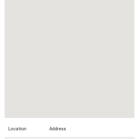
Location
Address