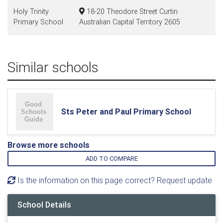
Holy Trinity
18-20 Theodore Street Curtin
Primary School
Australian Capital Territory 2605
Similar schools
Sts Peter and Paul Primary School
Browse more schools
ADD TO COMPARE
Is the information on this page correct? Request update
School Details