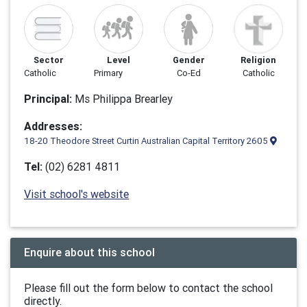
Sector
Level
Gender
Religion
Catholic
Primary
Co-Ed
Catholic
Principal:
Ms Philippa Brearley
Addresses:
18-20 Theodore Street Curtin Australian Capital Territory 2605
Tel:
(02) 6281 4811
Visit school's website
Enquire about this school
Please fill out the form below to contact the school
directly.