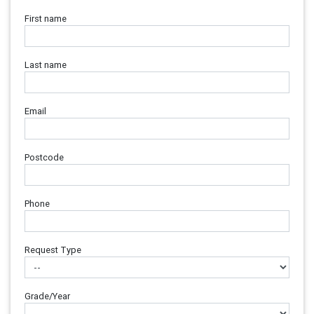
First name
Last name
Email
Postcode
Phone
Request Type
Grade/Year