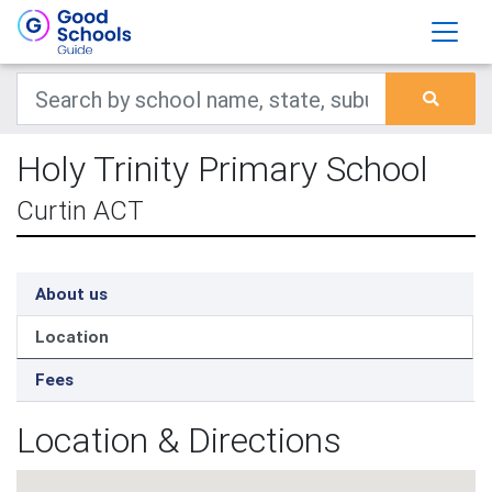
Holy Trinity Primary School
Curtin ACT
About us
Location
Fees
Location & Directions