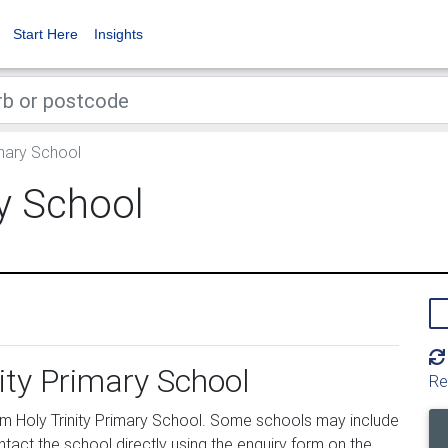
Start Here
Insights
imary School
ry School
nity Primary School
Re
m Holy Trinity Primary School. Some schools may include
tact the school directly using the enquiry form on the