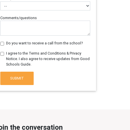
Comments/questions
Do you want to receive a call from the school?
I agree to the Terms and Conditions & Privacy
Notice. I also agree to receive updates from Good
Schools Guide.
SUBMIT
oin the conversation