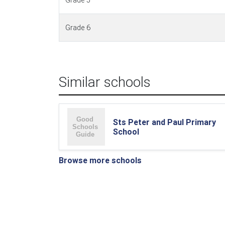
Grade 5
Grade 6
Similar schools
Sts Peter and Paul Primary
School
Browse more schools