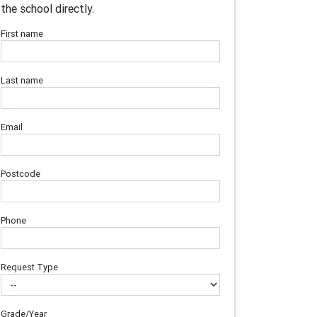
the school directly.
First name
Last name
Email
Postcode
Phone
Request Type
Grade/Year