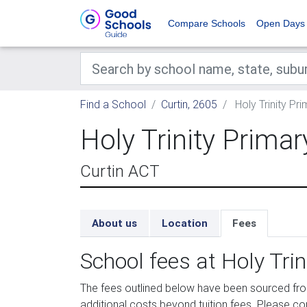
Compare Schools
Open Days
Find a School
Curtin, 2605
Holy Trinity Pr
Holy Trinity Prima
Curtin ACT
About us
Location
Fees
School fees at Holy Tri
The fees outlined below have been sourced fro
additional costs beyond tuition fees. Please con