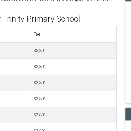
 Trinity Primary School
Fee
$3,801
$3,801
$3,801
$3,801
$3,801