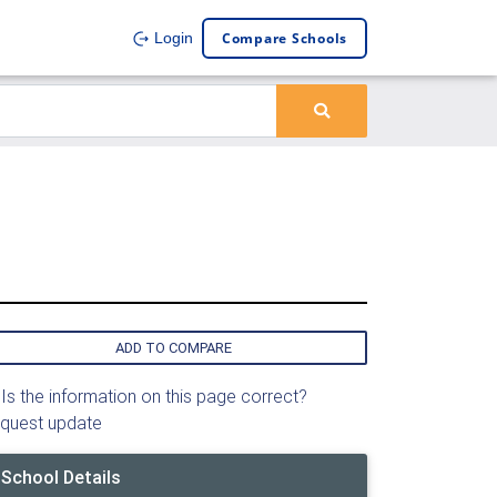
Compare Schools
Login
ADD TO COMPARE
Is the information on this page correct?
quest update
School Details