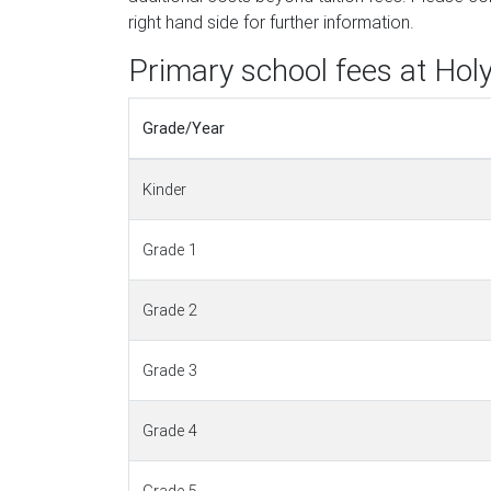
right hand side for further information.
Primary school fees at Holy
Grade/Year
Kinder
Grade 1
Grade 2
Grade 3
Grade 4