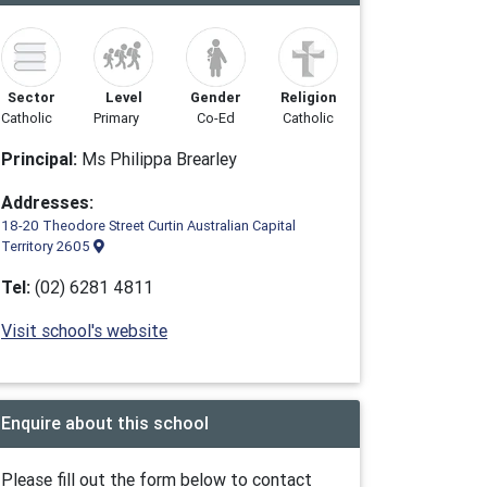
Sector
Level
Gender
Religion
Catholic
Primary
Co-Ed
Catholic
Principal:
Ms Philippa Brearley
Addresses:
18-20 Theodore Street Curtin Australian Capital
Territory 2605
Tel:
(02) 6281 4811
Visit school's website
Enquire about this school
Please fill out the form below to contact