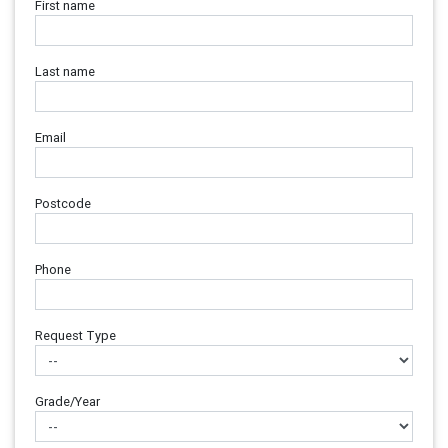
First name
Last name
Email
Postcode
Phone
Request Type
Grade/Year