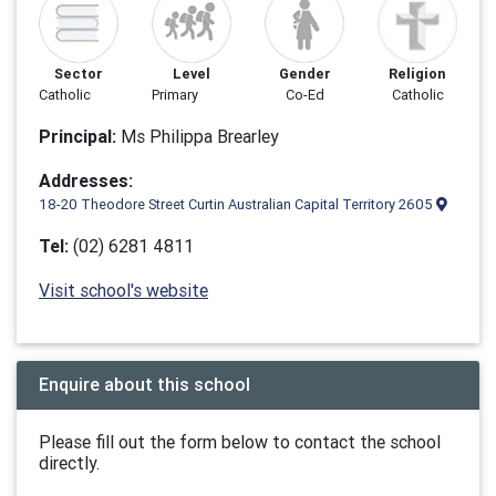
Sector
Level
Gender
Religion
Catholic
Primary
Co-Ed
Catholic
Principal:
Ms Philippa Brearley
Addresses:
18-20 Theodore Street Curtin Australian Capital Territory 2605
Tel:
(02) 6281 4811
Visit school's website
Enquire about this school
Please fill out the form below to contact the school
directly.