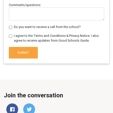
Comments/questions
Do you want to receive a call from the school?
I agree to the Terms and Conditions & Privacy Notice. I also
agree to receive updates from Good Schools Guide.
SUBMIT
Join the conversation