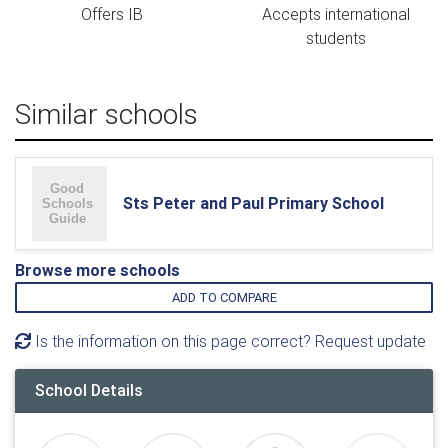
Offers IB
Accepts international
students
Similar schools
Sts Peter and Paul Primary School
Browse more schools
ADD TO COMPARE
Is the information on this page correct? Request update
School Details