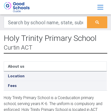
Holy Trinity Primary School
Curtin ACT
About us
Location
Fees
Holy Trinity Primary School is a Coeducation primary
school, serving years K-6. The uniform is compulsory and
enforced. Holy Trinity Primary School is located in ACT