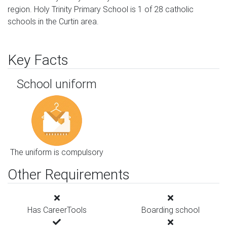
region. Holy Trinity Primary School is 1 of 28 catholic
schools in the Curtin area.
Key Facts
School uniform
The uniform is compulsory
Other Requirements
Has CareerTools
Boarding school