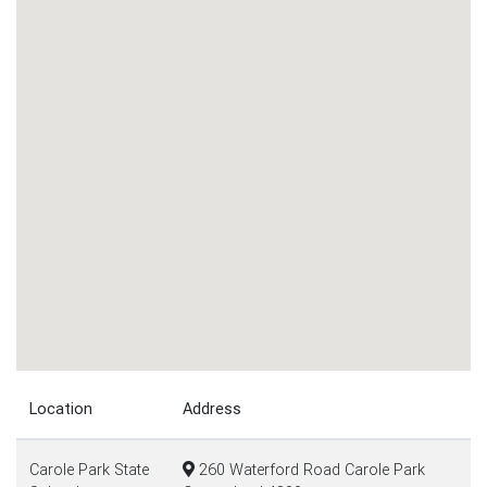
Location
Address
Carole Park State
260 Waterford Road Carole Park