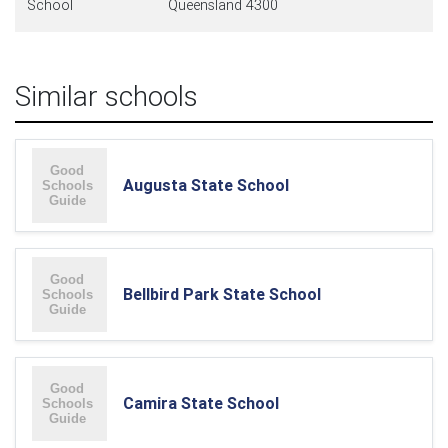
School
Queensland 4300
Similar schools
Augusta State School
Bellbird Park State School
Camira State School