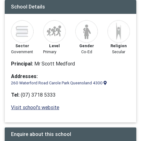
School Details
Sector
Level
Gender
Religion
Government
Primary
Co-Ed
Secular
Principal:
Mr Scott Medford
Addresses:
260 Waterford Road Carole Park Queensland 4300
Tel:
(07) 3718 5333
Visit school's website
Enquire about this school