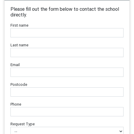
Please fill out the form below to contact the school
directly.
First name
Last name
Email
Postcode
Phone
Request Type