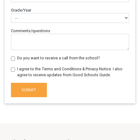
Grade/Year
Comments/questions
Do you want to receive a call from the school?
I agree to the Terms and Conditions & Privacy Notice. I also
agree to receive updates from Good Schools Guide.
SUBMIT