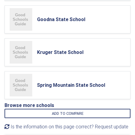
Goodna State School
Kruger State School
Spring Mountain State School
Browse more schools
ADD TO COMPARE
Is the information on this page correct? Request update