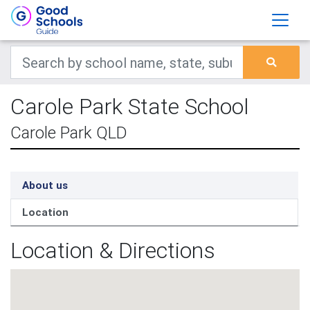
Carole Park State School
Carole Park QLD
About us
Location
Location & Directions