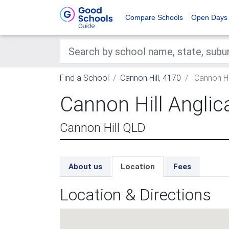
Compare Schools
Open Days
Find a School
Cannon Hill, 4170
Cannon Hil
Cannon Hill Anglic
Cannon Hill QLD
About us
Location
Fees
Location & Directions