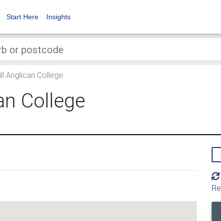
Start Here
Insights
l Anglican College
an College
Re