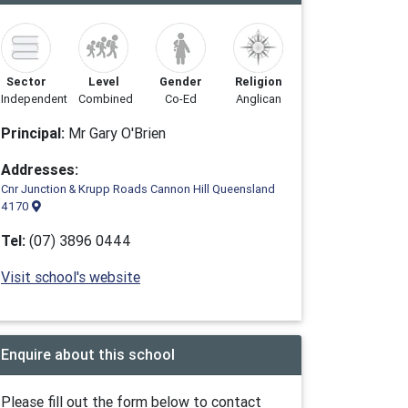
Sector
Level
Gender
Religion
Independent
Combined
Co-Ed
Anglican
Principal:
Mr Gary O'Brien
Addresses:
Cnr Junction & Krupp Roads Cannon Hill Queensland
4170
Tel:
(07) 3896 0444
Visit school's website
Enquire about this school
Please fill out the form below to contact