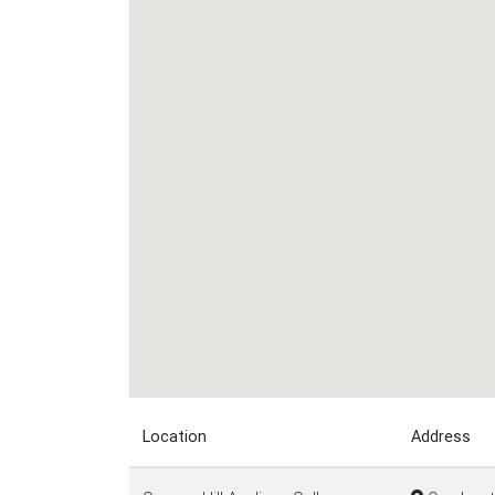
Location
Address