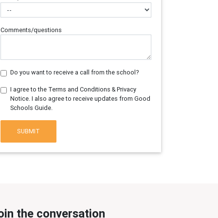
Comments/questions
Do you want to receive a call from the school?
I agree to the Terms and Conditions & Privacy
Notice. I also agree to receive updates from Good
Schools Guide.
SUBMIT
oin the conversation