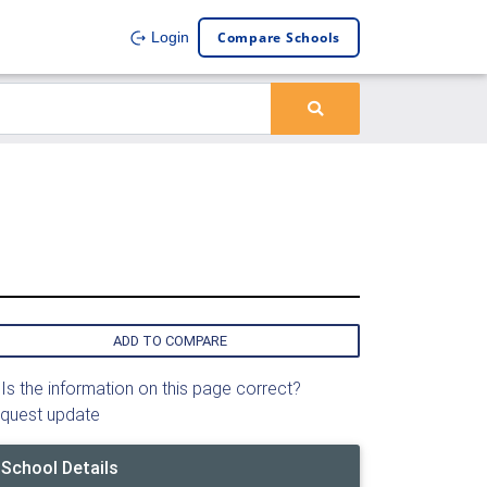
Compare Schools
Login
ADD TO COMPARE
Is the information on this page correct?
quest update
School Details