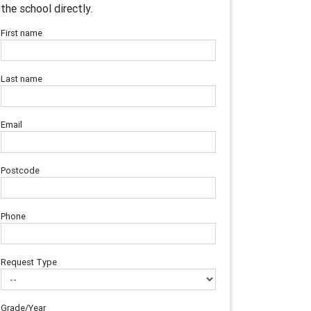
the school directly.
First name
Last name
Email
Postcode
Phone
Request Type
Grade/Year