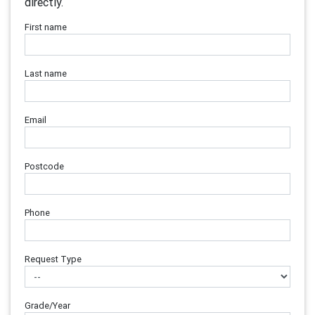
directly.
First name
Last name
Email
Postcode
Phone
Request Type
Grade/Year