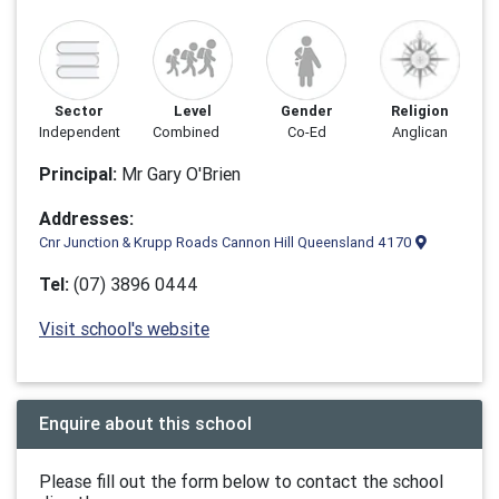
Sector
Level
Gender
Religion
Independent
Combined
Co-Ed
Anglican
Principal:
Mr Gary O'Brien
Addresses:
Cnr Junction & Krupp Roads Cannon Hill Queensland 4170
Tel:
(07) 3896 0444
Visit school's website
Enquire about this school
Please fill out the form below to contact the school