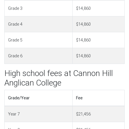
Grade 3
$14,860
Grade 4
$14,860
Grade 5
$14,860
Grade 6
$14,860
High school fees at Cannon Hill
Anglican College
Grade/Year
Fee
Year 7
$21,456