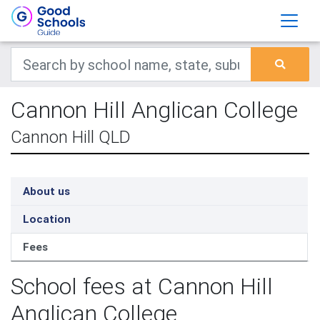
Cannon Hill Anglican College
Cannon Hill QLD
About us
Location
Fees
School fees at Cannon Hill
Anglican College