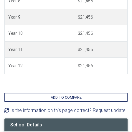
Year 8
$21,456
Year 9
$21,456
Year 10
$21,456
Year 11
$21,456
Year 12
$21,456
ADD TO COMPARE
Is the information on this page correct? Request update
School Details