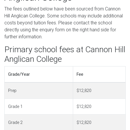
The fees outlined below have been sourced from Cannon
Hill Anglican College. Some schools may include additional
costs beyond tuition fees. Please contact the school
directly using the enquiry form on the right hand side for
further information.
Primary school fees at Cannon Hill
Anglican College
Grade/Year
Fee
Prep
$12,820
Grade 1
$12,820
Grade 2
$12,820