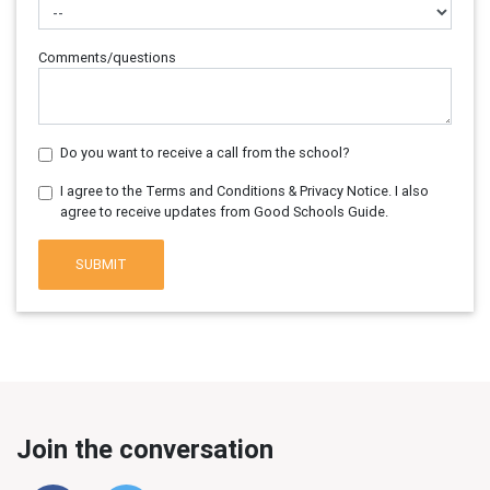
Comments/questions
Do you want to receive a call from the school?
I agree to the Terms and Conditions & Privacy Notice. I also
agree to receive updates from Good Schools Guide.
SUBMIT
Join the conversation