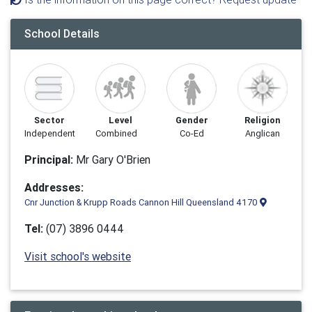
School Details
Sector
Level
Gender
Religion
Independent
Combined
Co-Ed
Anglican
Principal:
Mr Gary O'Brien
Addresses:
Cnr Junction & Krupp Roads Cannon Hill Queensland 4170
Tel:
(07) 3896 0444
Visit school's website