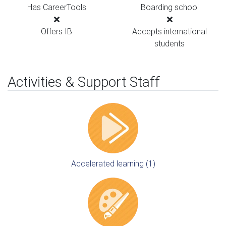
Has CareerTools
Boarding school
Offers IB
Accepts international
students
Activities & Support Staff
Accelerated learning (1)