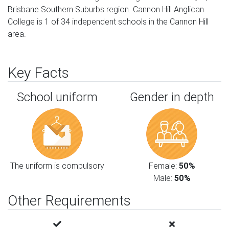
Brisbane Southern Suburbs region. Cannon Hill Anglican
College is 1 of 34 independent schools in the Cannon Hill
area.
Key Facts
School uniform
Gender in depth
The uniform is compulsory
Female:
50%
Male:
50%
Other Requirements