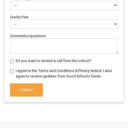
Grade/Year
Comments/questions
Do you want to receive a call from the school?
I agree to the Terms and Conditions & Privacy Notice. I also
agree to receive updates from Good Schools Guide.
SUBMIT