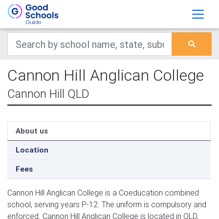
Cannon Hill Anglican College
Cannon Hill QLD
About us
Location
Fees
Cannon Hill Anglican College is a Coeducation combined
school, serving years P-12. The uniform is compulsory and
enforced. Cannon Hill Anglican College is located in QLD,