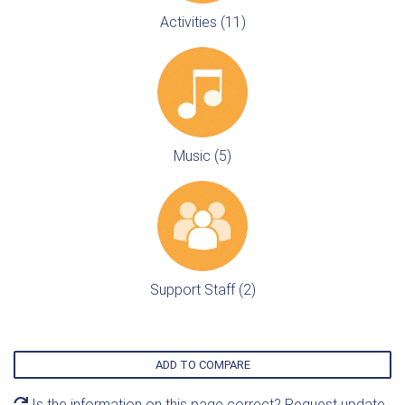
Activities (11)
Music (5)
Support Staff (2)
ADD TO COMPARE
Is the information on this page correct? Request update