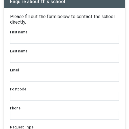
Enquire about this school
Please fill out the form below to contact the school
directly.
First name
Last name
Email
Postcode
Phone
Request Type