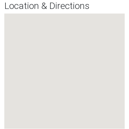
Location & Directions