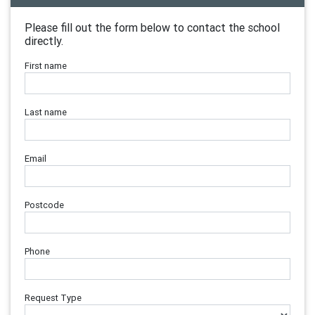
Please fill out the form below to contact the school
directly.
First name
Last name
Email
Postcode
Phone
Request Type