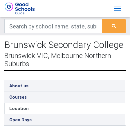
Brunswick Secondary College
Brunswick VIC, Melbourne Northern
Suburbs
About us
Courses
Location
Open Days