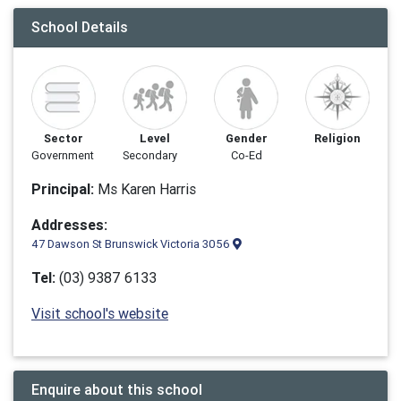
School Details
Sector
Level
Gender
Religion
Government
Secondary
Co-Ed
Principal:
Ms Karen Harris
Addresses:
47 Dawson St Brunswick Victoria 3056
Tel:
(03) 9387 6133
Visit school's website
Enquire about this school