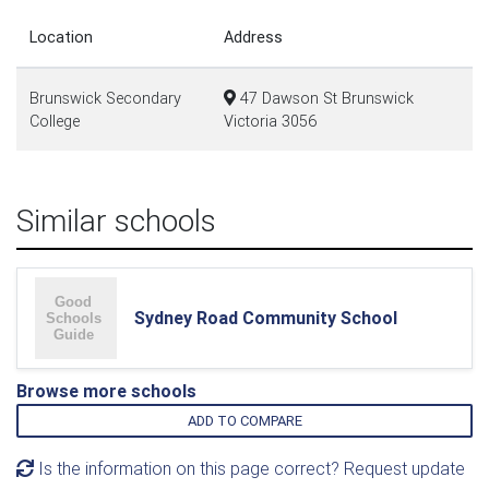
Location
Address
Brunswick Secondary
47 Dawson St Brunswick
College
Victoria 3056
Similar schools
Sydney Road Community School
Browse more schools
ADD TO COMPARE
Is the information on this page correct? Request update