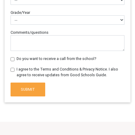
Grade/Year
Comments/questions
Do you want to receive a call from the school?
I agree to the Terms and Conditions & Privacy Notice. I also
agree to receive updates from Good Schools Guide.
SUBMIT