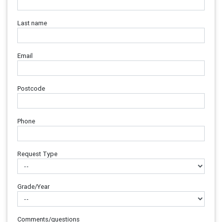
Last name
Email
Postcode
Phone
Request Type
Grade/Year
Comments/questions