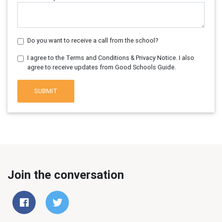
Do you want to receive a call from the school?
I agree to the Terms and Conditions & Privacy Notice. I also
agree to receive updates from Good Schools Guide.
SUBMIT
Join the conversation