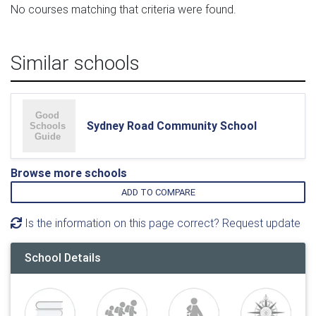
No courses matching that criteria were found.
Similar schools
Sydney Road Community School
Browse more schools
ADD TO COMPARE
Is the information on this page correct? Request update
School Details