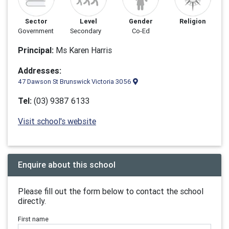
Sector
Level
Gender
Religion
Government
Secondary
Co-Ed
Principal:
Ms Karen Harris
Addresses:
47 Dawson St Brunswick Victoria 3056
Tel:
(03) 9387 6133
Visit school's website
Enquire about this school
Please fill out the form below to contact the school
directly.
First name