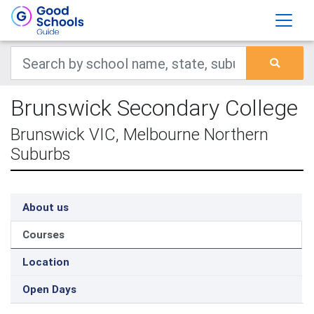
Brunswick Secondary College
Brunswick VIC, Melbourne Northern
Suburbs
About us
Courses
Location
Open Days