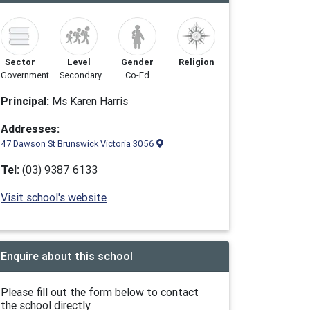
Sector
Level
Gender
Religion
Government
Secondary
Co-Ed
Principal:
Ms Karen Harris
Addresses:
47 Dawson St Brunswick Victoria 3056
Tel:
(03) 9387 6133
Visit school's website
Enquire about this school
Please fill out the form below to contact
the school directly.