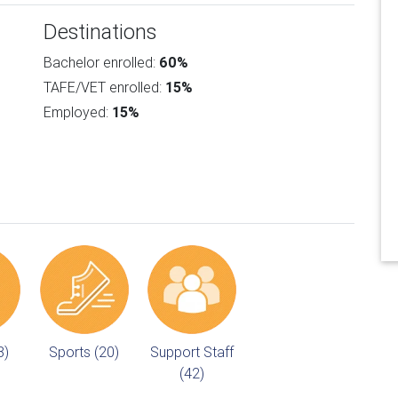
Destinations
Bachelor enrolled:
60%
TAFE/VET enrolled:
15%
Employed:
15%
8)
Sports (20)
Support Staff
(42)