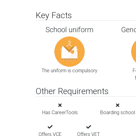
Key Facts
School uniform
Gend
The uniform is compulsory
F
Other Requirements
Has CareerTools
Boarding school
Offers VCE
Offers VET