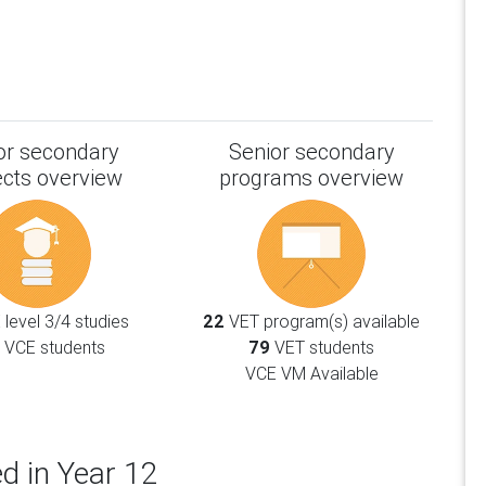
or secondary
Senior secondary
ects overview
programs overview
level 3/4 studies
22
VET program(s) available
VCE students
79
VET students
VCE VM Available
d in Year 12