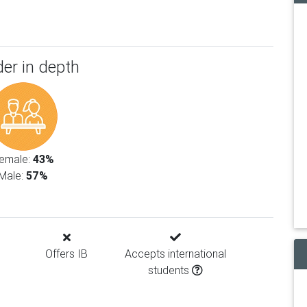
er in depth
emale:
43%
Male:
57%
Offers IB
Accepts international
students