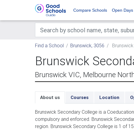
Compare Schools
Open Days
Find a School
Brunswick, 3056
Brunswick
Brunswick Seconda
Brunswick VIC, Melbourne Nort
About us
Courses
Location
O
Brunswick Secondary College is a Coeducation 
compulsory and enforced. Brunswick Secondary
region. Brunswick Secondary College is 1 of 1