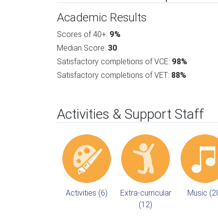
Academic Results
Scores of 40+:
9%
Median Score:
30
Satisfactory completions of VCE:
98%
Satisfactory completions of VET:
88%
Activities & Support Staff
Activities (6)
Extra-curricular
Music (2
(12)