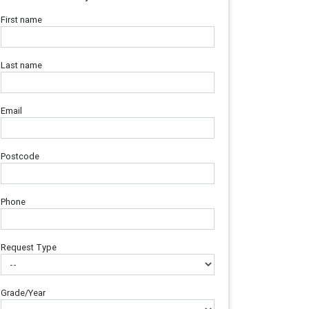
First name
Last name
Email
Postcode
Phone
Request Type
Grade/Year