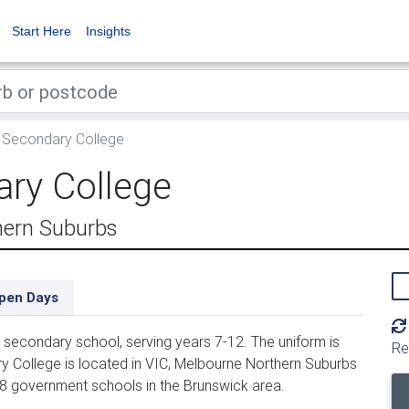
Start Here
Insights
 Secondary College
ry College
hern Suburbs
pen Days
secondary school, serving years 7-12. The uniform is
Re
 College is located in VIC, Melbourne Northern Suburbs
58 government schools in the Brunswick area.