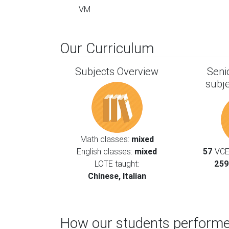
VM
Our Curriculum
Subjects Overview
Seni
subj
Math classes:
mixed
English classes:
mixed
57
VCE 
LOTE taught:
259
Chinese, Italian
How our students performe