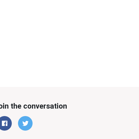
oin the conversation