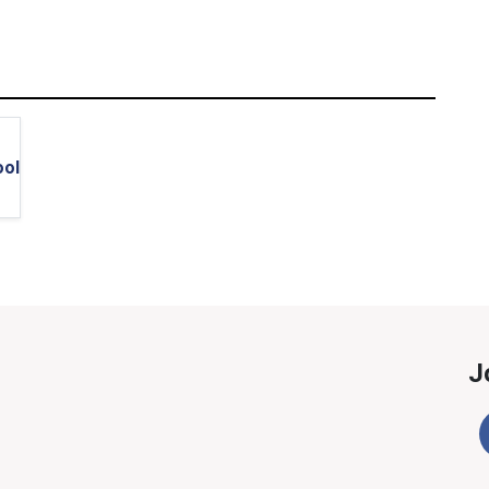
ool
J