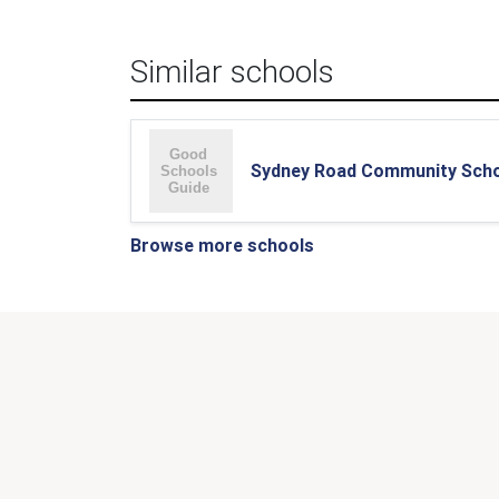
Similar schools
Sydney Road Community Sch
Browse more schools