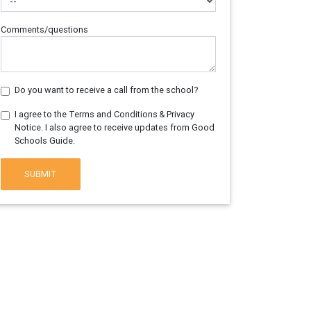
Comments/questions
Do you want to receive a call from the school?
I agree to the Terms and Conditions & Privacy
Notice. I also agree to receive updates from Good
Schools Guide.
SUBMIT