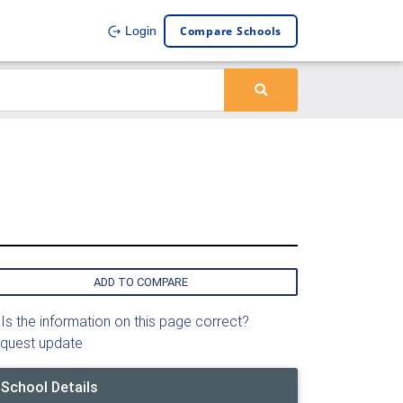
Compare Schools
Login
ADD TO COMPARE
Is the information on this page correct?
quest update
School Details