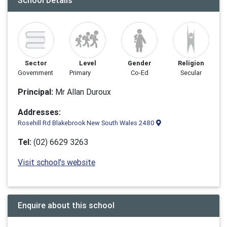
School Details
Sector
Level
Gender
Religion
Government
Primary
Co-Ed
Secular
Principal:
Mr Allan Duroux
Addresses:
Rosehill Rd Blakebrook New South Wales 2480
Tel:
(02) 6629 3263
Visit school's website
Enquire about this school