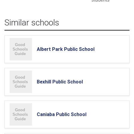
Similar schools
Albert Park Public School
Bexhill Public School
Caniaba Public School