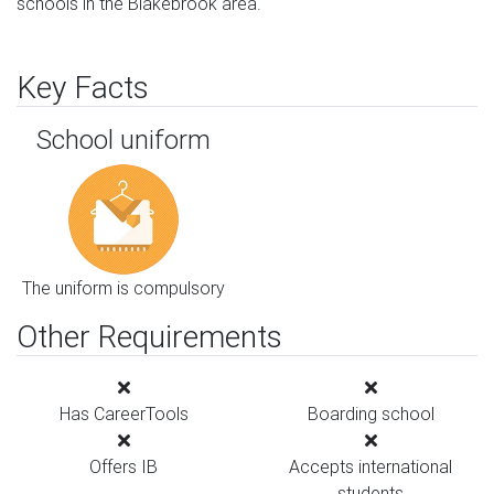
schools in the Blakebrook area.
Key Facts
School uniform
The uniform is compulsory
Other Requirements
Has CareerTools
Boarding school
Offers IB
Accepts international
students