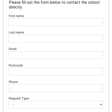
Please fill out the form below to contact the school
directly.
First name
Last name
Email
Postcode
Phone
Request Type