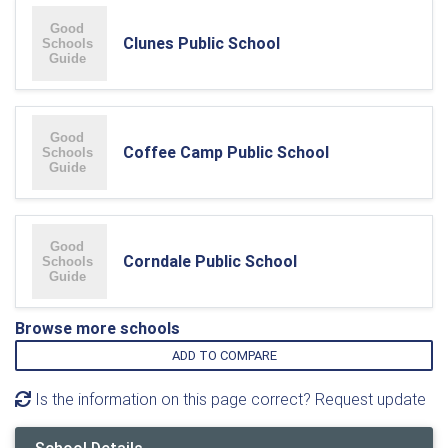
Clunes Public School
Coffee Camp Public School
Corndale Public School
Browse more schools
ADD TO COMPARE
Is the information on this page correct? Request update