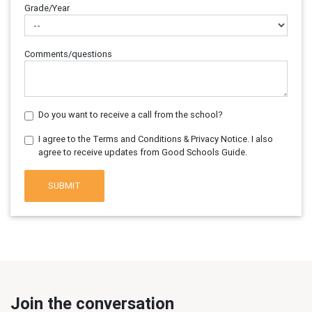
Grade/Year
Comments/questions
Do you want to receive a call from the school?
I agree to the Terms and Conditions & Privacy Notice. I also
agree to receive updates from Good Schools Guide.
SUBMIT
Join the conversation