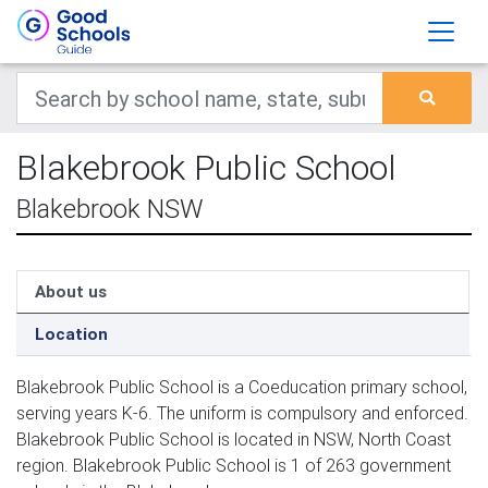
Blakebrook Public School
Blakebrook NSW
About us
Location
Blakebrook Public School is a Coeducation primary school,
serving years K-6. The uniform is compulsory and enforced.
Blakebrook Public School is located in NSW, North Coast
region. Blakebrook Public School is 1 of 263 government