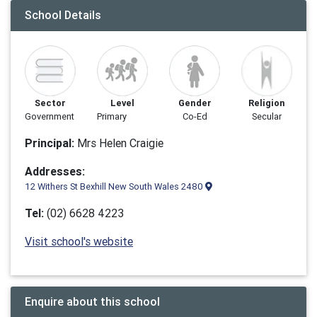
School Details
Sector
Level
Gender
Religion
Government
Primary
Co-Ed
Secular
Principal:
Mrs Helen Craigie
Addresses:
12 Withers St Bexhill New South Wales 2480
Tel:
(02) 6628 4223
Visit school's website
Enquire about this school