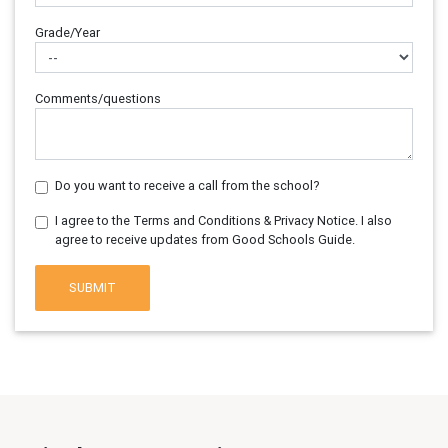
Grade/Year
Comments/questions
Do you want to receive a call from the school?
I agree to the Terms and Conditions & Privacy Notice. I also
agree to receive updates from Good Schools Guide.
SUBMIT