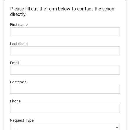
Please fill out the form below to contact the school
directly.
First name
Last name
Email
Postcode
Phone
Request Type