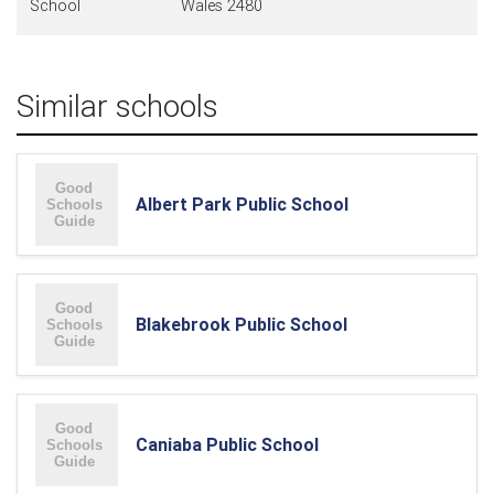
School
Wales 2480
Similar schools
Albert Park Public School
Blakebrook Public School
Caniaba Public School