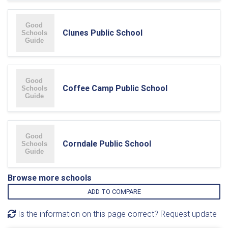
Clunes Public School
Coffee Camp Public School
Corndale Public School
Browse more schools
ADD TO COMPARE
Is the information on this page correct? Request update