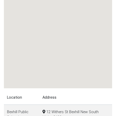
Location
Address
Bexhill Public
12 Withers St Bexhill New South