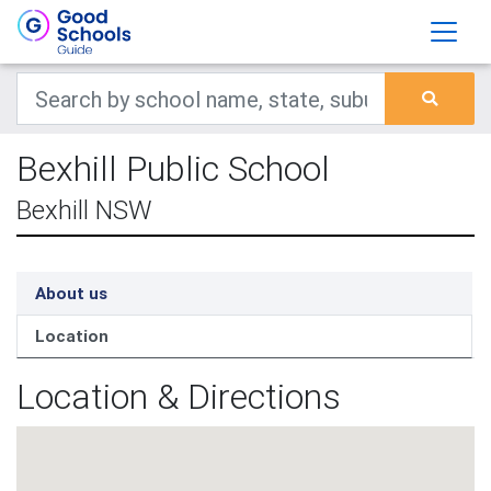
Bexhill Public School
Bexhill NSW
About us
Location
Location & Directions