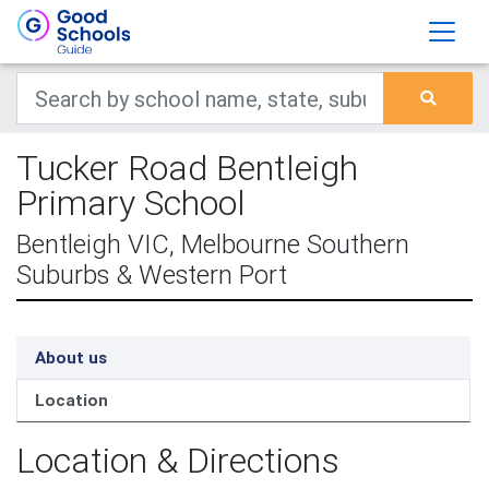
Tucker Road Bentleigh
Primary School
Bentleigh VIC, Melbourne Southern
Suburbs & Western Port
About us
Location
Location & Directions