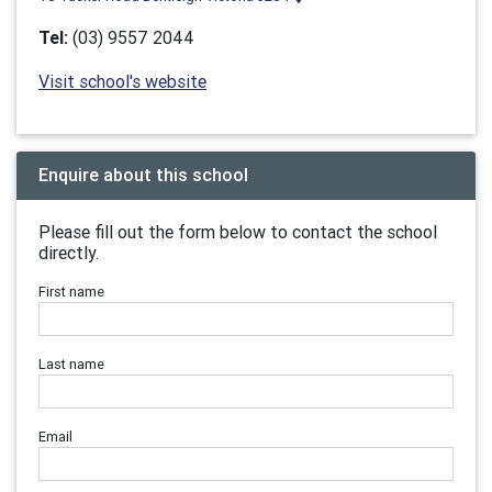
Tel:
(03) 9557 2044
Visit school's website
Enquire about this school
Please fill out the form below to contact the school
directly.
First name
Last name
Email