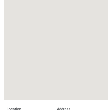
Location
Address