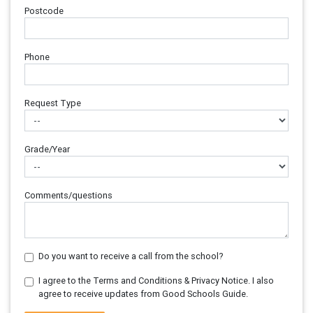
Postcode
Phone
Request Type
Grade/Year
Comments/questions
Do you want to receive a call from the school?
I agree to the Terms and Conditions & Privacy Notice. I also
agree to receive updates from Good Schools Guide.