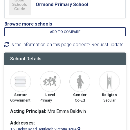
Ormond Primary School
Browse more schools
ADD TO COMPARE
Is the information on this page correct? Request update
School Details
Sector
Level
Gender
Religion
Government
Primary
Co-Ed
Secular
Acting Principal:
Mrs Emma Baldwin
Addresses:
16 Tucker Road Bentleigh Victoria 3204