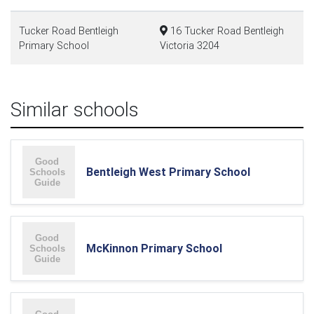
Tucker Road Bentleigh
16 Tucker Road Bentleigh
Primary School
Victoria 3204
Similar schools
Bentleigh West Primary School
McKinnon Primary School