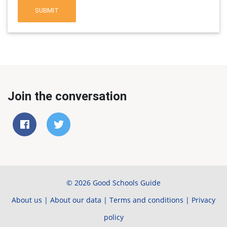
SUBMIT
Join the conversation
© 2026 Good Schools Guide
About us
|
About our data
|
Terms and conditions
|
Privacy
policy