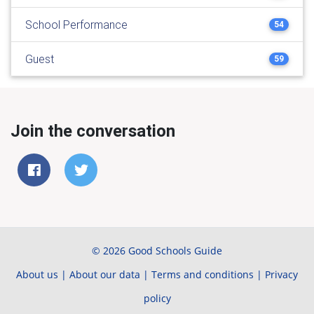
School Performance
54
Guest
59
Join the conversation
© 2026 Good Schools Guide
About us
|
About our data
|
Terms and conditions
|
Privacy
policy