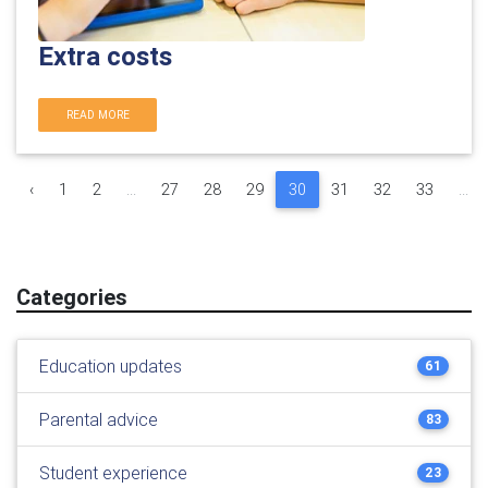
Extra costs
READ MORE
‹
1
2
...
27
28
29
30
31
32
33
...
Categories
Education updates
61
Parental advice
83
Student experience
23