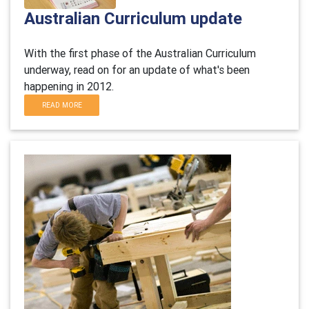
Australian Curriculum update
With the first phase of the Australian Curriculum
underway, read on for an update of what's been
happening in 2012.
READ MORE