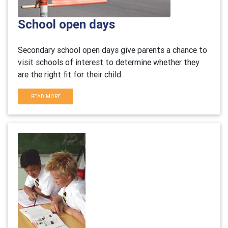
School open days
Secondary school open days give parents a chance to
visit schools of interest to determine whether they
are the right fit for their child.
READ MORE