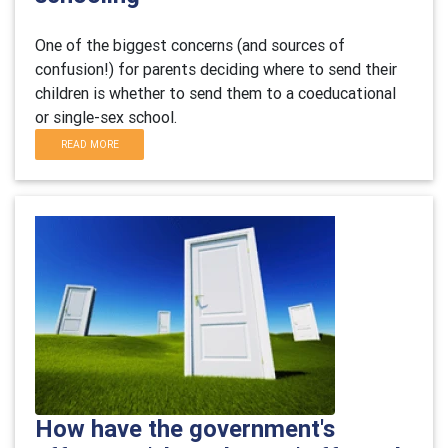
One of the biggest concerns (and sources of
confusion!) for parents deciding where to send their
children is whether to send them to a coeducational
or single-sex school.
READ MORE
How have the government's