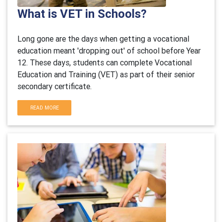
What is VET in Schools?
Long gone are the days when getting a vocational
education meant 'dropping out' of school before Year
12. These days, students can complete Vocational
Education and Training (VET) as part of their senior
secondary certificate.
READ MORE