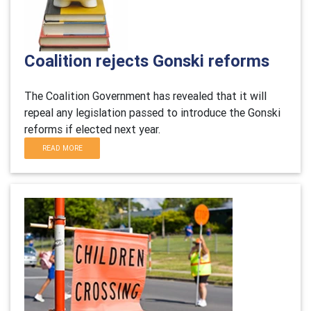
Coalition rejects Gonski reforms
The Coalition Government has revealed that it will
repeal any legislation passed to introduce the Gonski
reforms if elected next year.
READ MORE