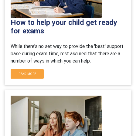
How to help your child get ready
for exams
While there's no set way to provide the 'best' support
base during exam time, rest assured that there are a
number of ways in which you can help.
READ MORE