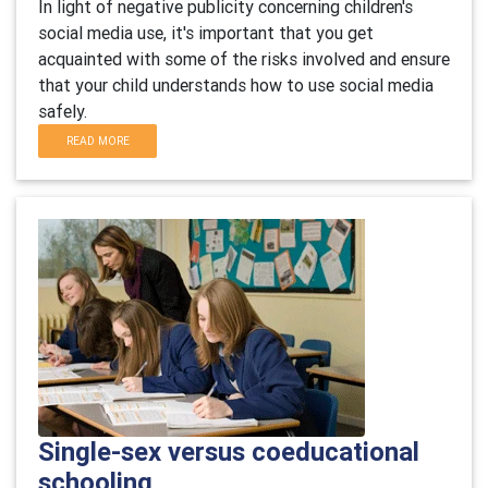
In light of negative publicity concerning children's
social media use, it's important that you get
acquainted with some of the risks involved and ensure
that your child understands how to use social media
safely.
READ MORE
Single-sex versus coeducational
schooling