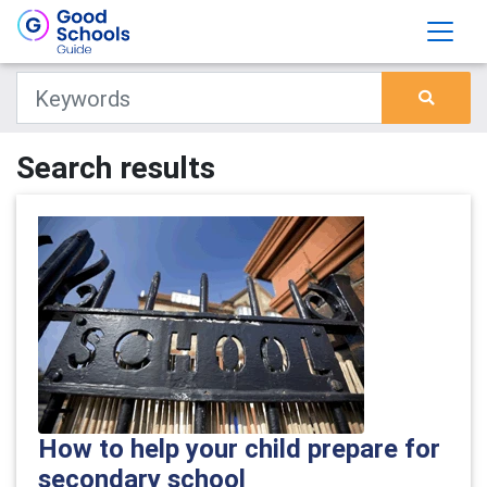
Search results
How to help your child prepare for
secondary school