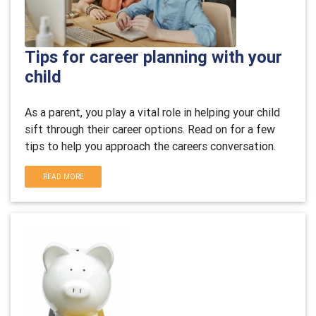
Tips for career planning with your
child
As a parent, you play a vital role in helping your child
sift through their career options. Read on for a few
tips to help you approach the careers conversation.
READ MORE