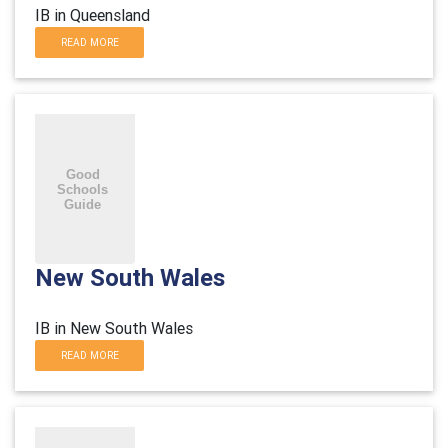
IB in Queensland
READ MORE
New South Wales
IB in New South Wales
READ MORE