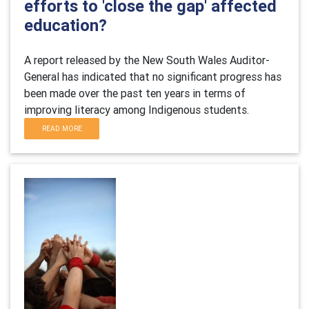
efforts to 'close the gap' affected
education?
A report released by the New South Wales Auditor-
General has indicated that no significant progress has
been made over the past ten years in terms of
improving literacy among Indigenous students.
READ MORE