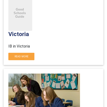
Victoria
IB in Victoria
READ MORE