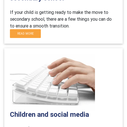
If your child is getting ready to make the move to
secondary school, there are a few things you can do
to ensure a smooth transition.
READ MORE
Children and social media