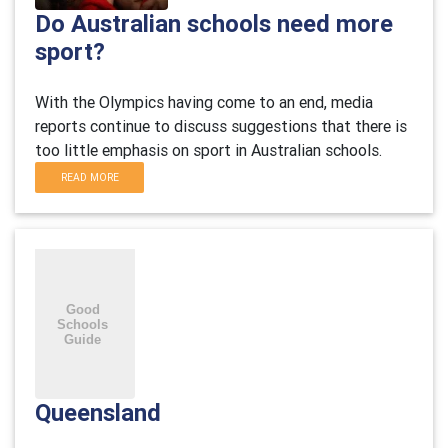
Do Australian schools need more
sport?
With the Olympics having come to an end, media
reports continue to discuss suggestions that there is
too little emphasis on sport in Australian schools.
READ MORE
Queensland