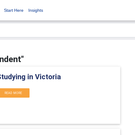
Start Here
Insights
endent"
tudying in Victoria
READ MORE