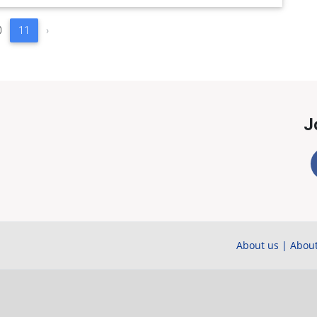
0
11
›
J
About us
|
About