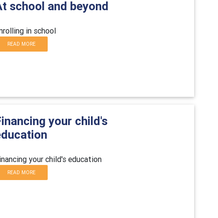
At school and beyond
nrolling in school
READ MORE
inancing your child's
education
inancing your child's education
READ MORE