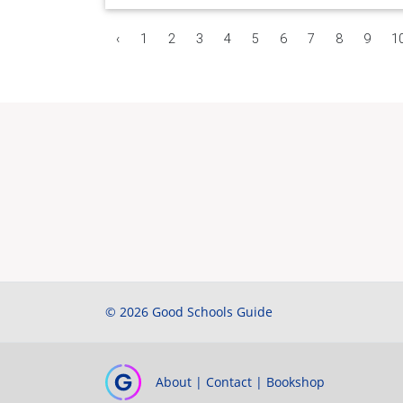
‹
1
2
3
4
5
6
7
8
9
1
© 2026 Good Schools Guide
About
|
Contact
|
Bookshop