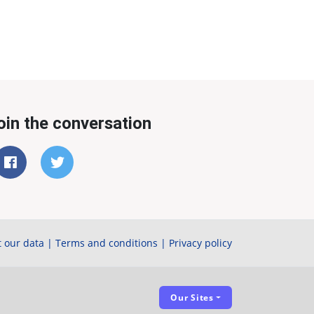
oin the conversation
 our data
|
Terms and conditions
|
Privacy policy
Our Sites