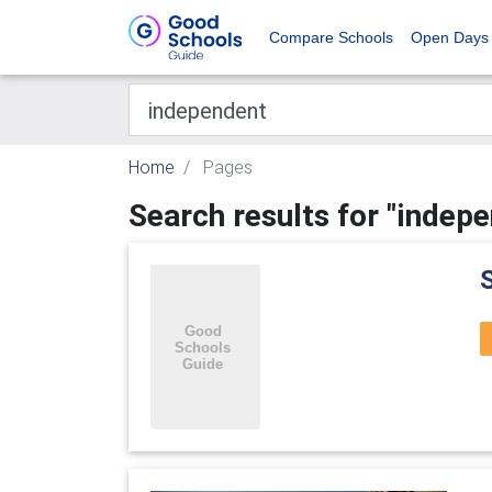
Compare Schools
Open Days
Home
Pages
Search results for "indep
S