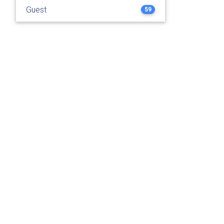
Guest
59