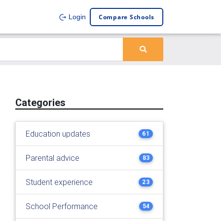
Compare Schools
Login
Categories
Education updates
61
Parental advice
83
Student experience
23
School Performance
54