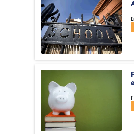
E
F
F