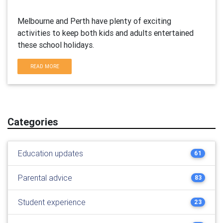
Melbourne and Perth have plenty of exciting
activities to keep both kids and adults entertained
these school holidays.
READ MORE
Categories
Education updates
61
Parental advice
83
Student experience
23