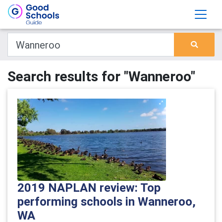
Search results for "Wanneroo"
2019 NAPLAN review: Top
performing schools in Wanneroo,
WA