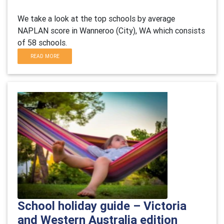
We take a look at the top schools by average
NAPLAN score in Wanneroo (City), WA which consists
of 58 schools.
READ MORE
School holiday guide – Victoria
and Western Australia edition