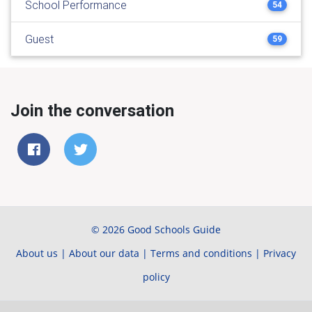
School Performance
54
Guest
59
Join the conversation
© 2026 Good Schools Guide
About us
|
About our data
|
Terms and conditions
|
Privacy
policy