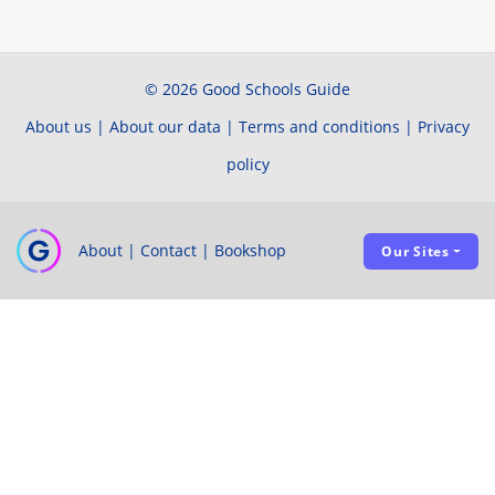
© 2026 Good Schools Guide
About us
|
About our data
|
Terms and conditions
|
Privacy
policy
About
|
Contact
|
Bookshop
Our Sites