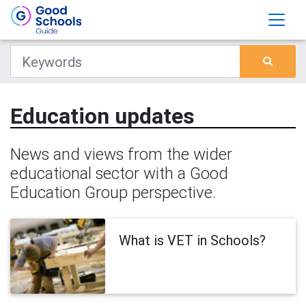
Education updates
News and views from the wider
educational sector with a Good
Education Group perspective.
What is VET in Schools?