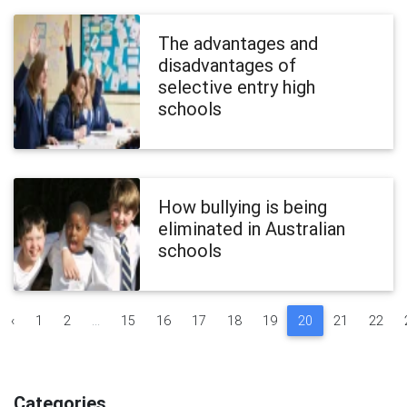
The advantages and
disadvantages of
selective entry high
schools
How bullying is being
eliminated in Australian
schools
‹
1
2
...
15
16
17
18
19
20
21
22
Categories