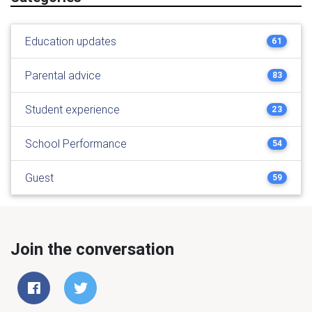
Education updates
61
Parental advice
83
Student experience
23
School Performance
54
Guest
59
Join the conversation