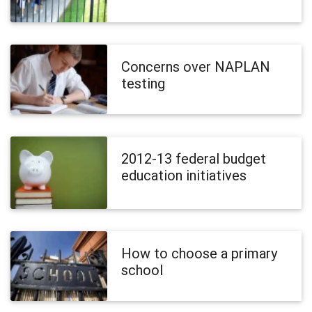
Concerns over NAPLAN
testing
2012-13 federal budget
education initiatives
How to choose a primary
school