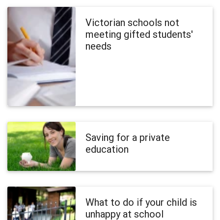
Victorian schools not
meeting gifted students'
needs
Saving for a private
education
What to do if your child is
unhappy at school