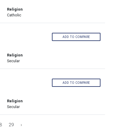
Religion
Catholic
ADD TO COMPARE
Religion
Secular
ADD TO COMPARE
Religion
Secular
8
29
›