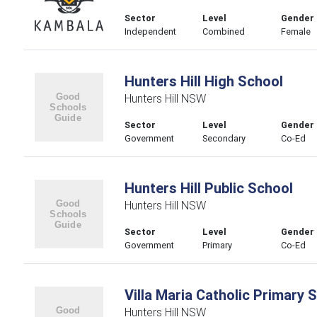
Sector
Level
Gender
Independent
Combined
Female
Hunters Hill High School
Hunters Hill NSW
Sector
Level
Gender
Government
Secondary
Co-Ed
Hunters Hill Public School
Hunters Hill NSW
Sector
Level
Gender
Government
Primary
Co-Ed
Villa Maria Catholic Primary 
Hunters Hill NSW