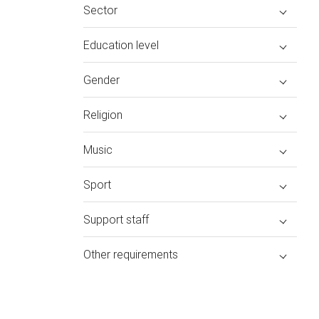
Sector
Education level
Gender
Religion
Music
Sport
Support staff
Other requirements