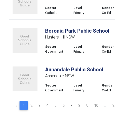
Sector
Level
Gender
Catholic
Primary
Co-Ed
Boronia Park Public School
Hunters Hill NSW
Sector
Level
Gender
Government
Primary
Co-Ed
Annandale Public School
Annandale NSW
Sector
Level
Gender
Government
Primary
Co-Ed
‹
1
2
3
4
5
6
7
8
9
10
...
2