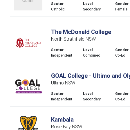
Sector
Level
Gender
Catholic
Secondary
Female
The McDonald College
North Strathfield NSW
Sector
Level
Gender
Independent
Combined
Co-Ed
GOAL College - Ultimo and O
Ultimo NSW
Sector
Level
Gender
Independent
Secondary
Co-Ed
Kambala
Rose Bay NSW