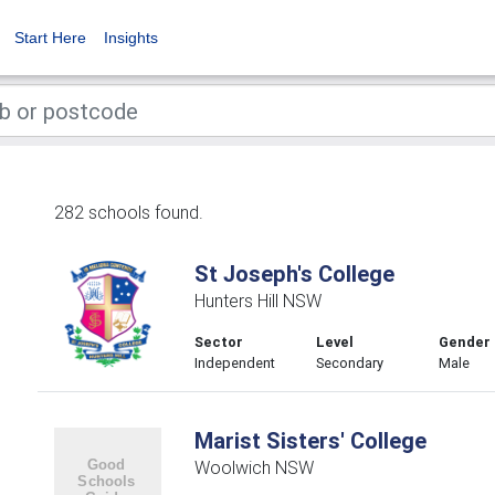
Start Here
Insights
282 schools found.
St Joseph's College
Hunters Hill NSW
Sector
Level
Gender
Independent
Secondary
Male
Marist Sisters' College
Woolwich NSW