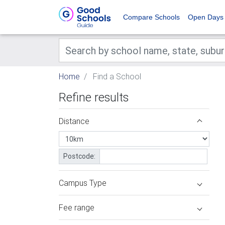
Compare Schools
Open Days
Home
Find a School
Refine results
Distance
Postcode:
Campus Type
Fee range