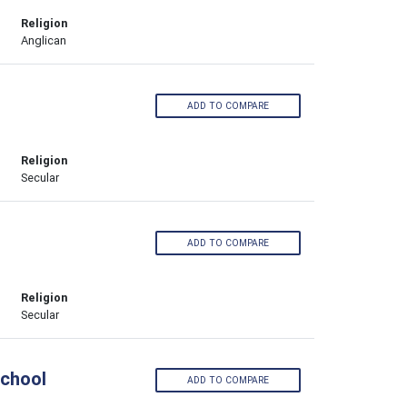
Religion
Anglican
ADD TO COMPARE
Religion
Secular
ADD TO COMPARE
Religion
Secular
School
ADD TO COMPARE