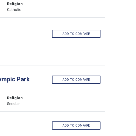
Religion
Catholic
ADD TO COMPARE
lympic Park
ADD TO COMPARE
Religion
Secular
ADD TO COMPARE