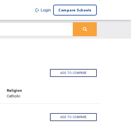
Compare Schools
Login
ADD TO COMPARE
Religion
Catholic
ADD TO COMPARE