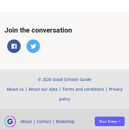
Join the conversation
© 2026 Good Schools Guide
About us
|
About our data
|
Terms and conditions
|
Privacy
policy
About
|
Contact
|
Bookshop
Our Sites