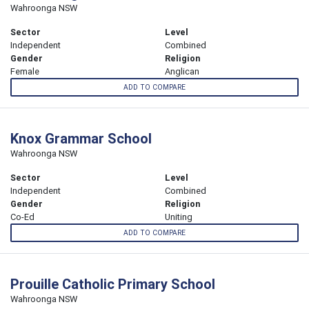
Wahroonga NSW
Sector
Level
Independent
Combined
Gender
Religion
Female
Anglican
ADD TO COMPARE
Knox Grammar School
Wahroonga NSW
Sector
Level
Independent
Combined
Gender
Religion
Co-Ed
Uniting
ADD TO COMPARE
Prouille Catholic Primary School
Wahroonga NSW