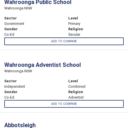
Wahroonga Public School
Wahroonga NSW
Sector
Level
Government
Primary
Gender
Religion
Co-Ed
Secular
ADD TO COMPARE
Wahroonga Adventist School
Wahroonga NSW
Sector
Level
Independent
Combined
Gender
Religion
Co-Ed
Adventist
ADD TO COMPARE
Abbotsleigh