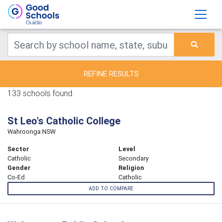
REFINE RESULTS
133 schools found.
St Leo's Catholic College
Wahroonga NSW
Sector
Level
Catholic
Secondary
Gender
Religion
Co-Ed
Catholic
ADD TO COMPARE