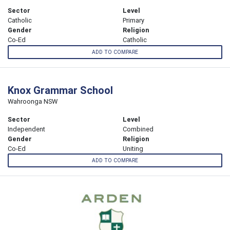
Sector
Level
Catholic
Primary
Gender
Religion
Co-Ed
Catholic
ADD TO COMPARE
Knox Grammar School
Wahroonga NSW
Sector
Level
Independent
Combined
Gender
Religion
Co-Ed
Uniting
ADD TO COMPARE