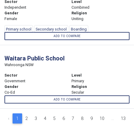
Sector
Level
Independent
Combined
Gender
Religion
Female
Uniting
Primary school
Secondary school
Boarding
ADD TO COMPARE
Waitara Public School
Wahroonga NSW
Sector
Level
Government
Primary
Gender
Religion
Co-Ed
Secular
ADD TO COMPARE
‹
1
2
3
4
5
6
7
8
9
10
...
13