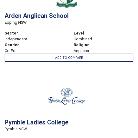
Arden Anglican School
Epping NSW
Sector
Level
Independent
Combined
Gender
Religion
Co-Ed
Anglican
ADD TO COMPARE
Pymble Ladies College
Pymble NSW