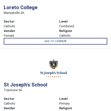
Loreto College
Marryatville SA
Sector
Level
Catholic
Combined
Gender
Religion
Female
Catholic
ADD TO COMPARE
St Joseph's School
Tranmere SA
Sector
Level
Catholic
Primary
Gender
Religion