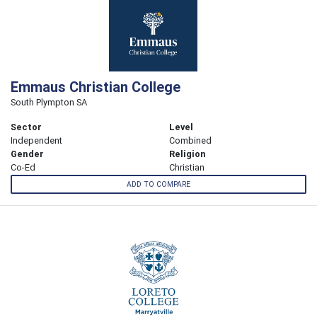
Emmaus Christian College
South Plympton SA
Sector
Level
Independent
Combined
Gender
Religion
Co-Ed
Christian
ADD TO COMPARE