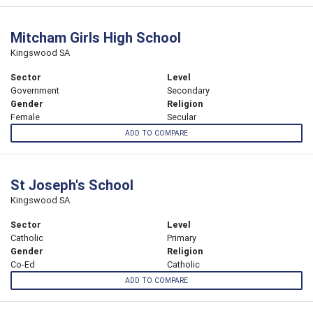
Mitcham Girls High School
Kingswood SA
Sector
Level
Government
Secondary
Gender
Religion
Female
Secular
ADD TO COMPARE
St Joseph's School
Kingswood SA
Sector
Level
Catholic
Primary
Gender
Religion
Co-Ed
Catholic
ADD TO COMPARE