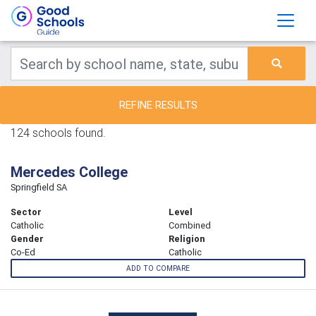
REFINE RESULTS
124 schools found.
Mercedes College
Springfield SA
Sector
Level
Catholic
Combined
Gender
Religion
Co-Ed
Catholic
ADD TO COMPARE