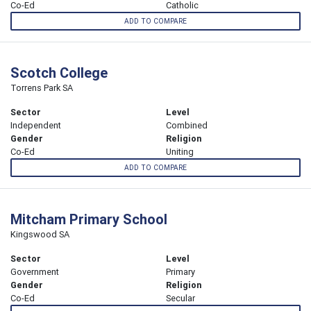
Co-Ed
Catholic
ADD TO COMPARE
Scotch College
Torrens Park SA
Sector
Level
Independent
Combined
Gender
Religion
Co-Ed
Uniting
ADD TO COMPARE
Mitcham Primary School
Kingswood SA
Sector
Level
Government
Primary
Gender
Religion
Co-Ed
Secular