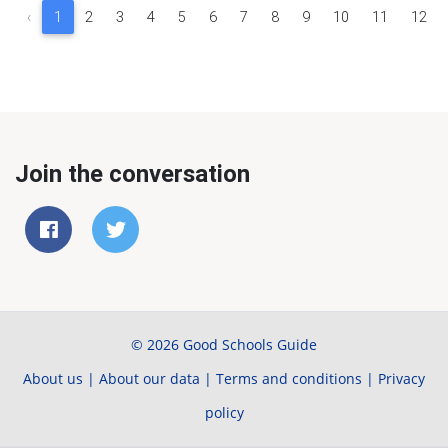
‹
1
2
3
4
5
6
7
8
9
10
11
12
Join the conversation
© 2026 Good Schools Guide
About us
|
About our data
|
Terms and conditions
|
Privacy
policy