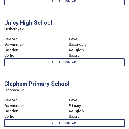
ADD TO COMPARE
Unley High School
Netherby SA
Sector
Level
Government
Secondary
Gender
Religion
Co-Ed
Secular
ADD TO COMPARE
Clapham Primary School
Clapham SA
Sector
Level
Government
Primary
Gender
Religion
Co-Ed
Secular
ADD TO COMPARE