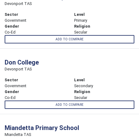
Devonport TAS
Sector
Level
Government
Primary
Gender
Religion
Co-Ed
Secular
ADD TO COMPARE
Don College
Devonport TAS
Sector
Level
Government
Secondary
Gender
Religion
Co-Ed
Secular
ADD TO COMPARE
Miandetta Primary School
Miandetta TAS