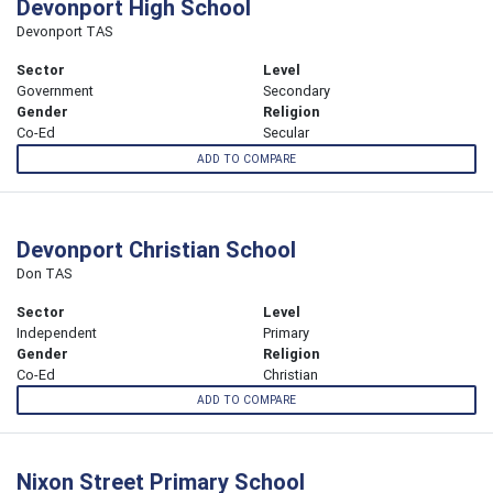
Devonport High School
Devonport TAS
Sector
Level
Government
Secondary
Gender
Religion
Co-Ed
Secular
ADD TO COMPARE
Devonport Christian School
Don TAS
Sector
Level
Independent
Primary
Gender
Religion
Co-Ed
Christian
ADD TO COMPARE
Nixon Street Primary School