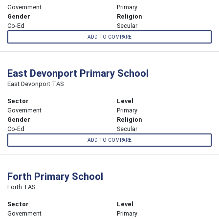
Government
Primary
Gender
Religion
Co-Ed
Secular
ADD TO COMPARE
East Devonport Primary School
East Devonport TAS
Sector
Level
Government
Primary
Gender
Religion
Co-Ed
Secular
ADD TO COMPARE
Forth Primary School
Forth TAS
Sector
Level
Government
Primary