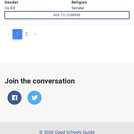
Gender
Religion
Co-Ed
Secular
ADD TO COMPARE
‹
1
2
›
Join the conversation
© 2026 Good Schools Guide