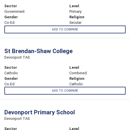
Sector
Level
Government
Primary
Gender
Religion
Co-Ed
Secular
ADD TO COMPARE
St Brendan-Shaw College
Devonport TAS
Sector
Level
Catholic
Combined
Gender
Religion
Co-Ed
Catholic
ADD TO COMPARE
Devonport Primary School
Devonport TAS
Sector
Level