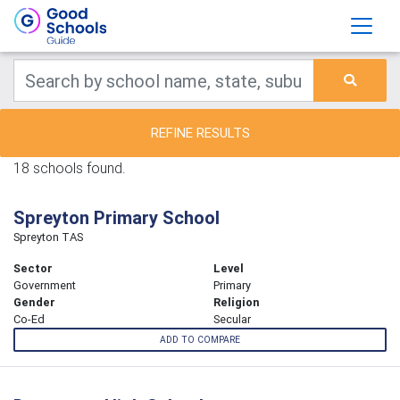
REFINE RESULTS
18 schools found.
Spreyton Primary School
Spreyton TAS
Sector
Level
Government
Primary
Gender
Religion
Co-Ed
Secular
ADD TO COMPARE