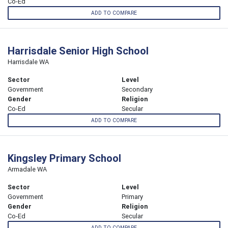
Co-Ed
ADD TO COMPARE
Harrisdale Senior High School
Harrisdale WA
Sector
Level
Government
Secondary
Gender
Religion
Co-Ed
Secular
ADD TO COMPARE
Kingsley Primary School
Armadale WA
Sector
Level
Government
Primary
Gender
Religion
Co-Ed
Secular
ADD TO COMPARE