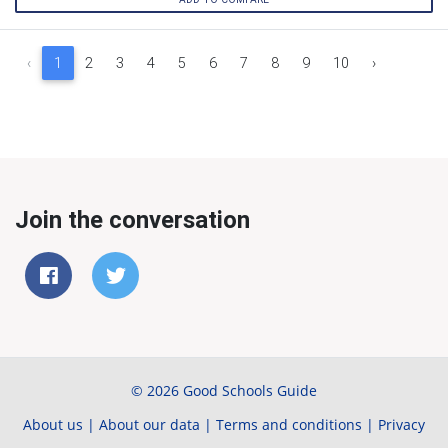
‹
1
2
3
4
5
6
7
8
9
10
›
Join the conversation
© 2026 Good Schools Guide
About us
|
About our data
|
Terms and conditions
|
Privacy