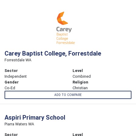
Carey Baptist College, Forrestdale
Forrestdale WA
Sector
Level
Independent
Combined
Gender
Religion
Co-Ed
Christian
ADD TO COMPARE
Aspiri Primary School
Piarra Waters WA
Sector
Level