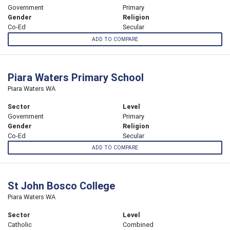
Government
Primary
Gender
Religion
Co-Ed
Secular
ADD TO COMPARE
Piara Waters Primary School
Piara Waters WA
Sector
Level
Government
Primary
Gender
Religion
Co-Ed
Secular
ADD TO COMPARE
St John Bosco College
Piara Waters WA
Sector
Level
Catholic
Combined