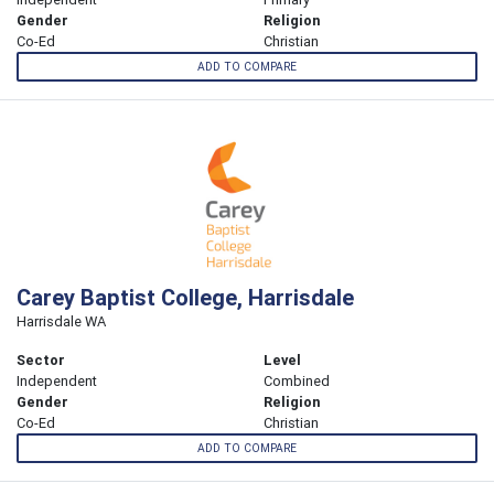
Gender
Religion
Co-Ed
Christian
ADD TO COMPARE
Carey Baptist College, Harrisdale
Harrisdale WA
Sector
Level
Independent
Combined
Gender
Religion
Co-Ed
Christian
ADD TO COMPARE