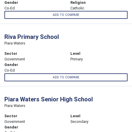
Gender
Religion
Co-Ed
Catholic
ADD TO COMPARE
Riva Primary School
Piara Waters
Sector
Level
Government
Primary
Gender
Co-Ed
ADD TO COMPARE
Piara Waters Senior High School
Piara Waters
Sector
Level
Government
Secondary
Gender