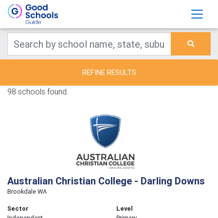
REFINE RESULTS
98 schools found.
Australian Christian College - Darling Downs
Brookdale WA
Sector
Level
Independent
Primary