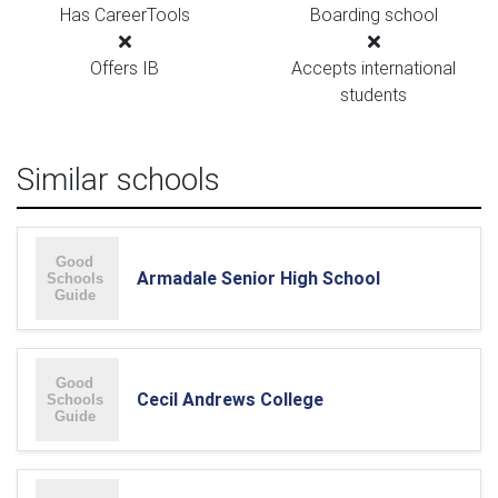
Has CareerTools
Boarding school
Offers IB
Accepts international
students
Similar schools
Armadale Senior High School
Cecil Andrews College