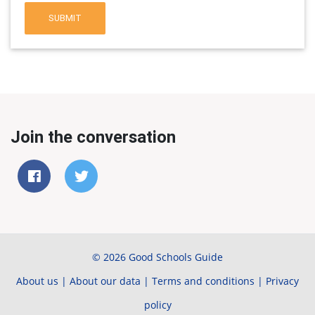
SUBMIT
Join the conversation
© 2026 Good Schools Guide
About us
|
About our data
|
Terms and conditions
|
Privacy
policy