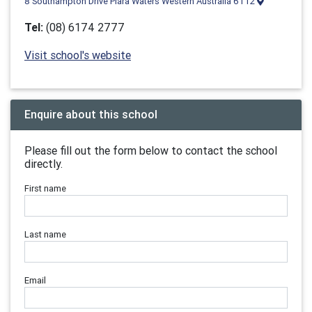
8 Southampton Drive Piara Waters Western Australia 6112
Tel:
(08) 6174 2777
Visit school's website
Enquire about this school
Please fill out the form below to contact the school
directly.
First name
Last name
Email