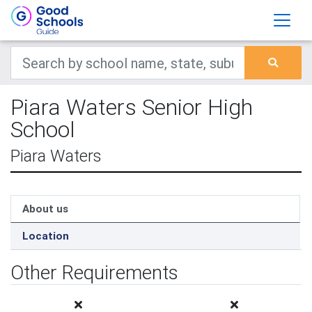
Piara Waters Senior High
School
Piara Waters
About us
Location
Other Requirements