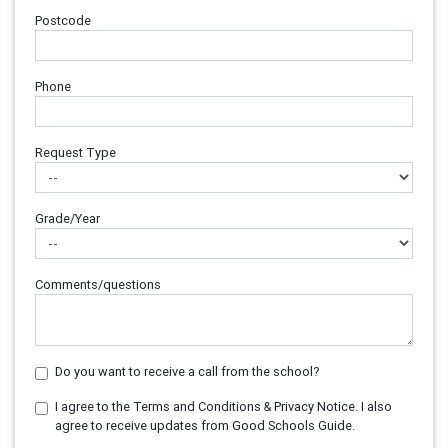
Postcode
Phone
Request Type
Grade/Year
Comments/questions
Do you want to receive a call from the school?
I agree to the Terms and Conditions & Privacy Notice. I also
agree to receive updates from Good Schools Guide.