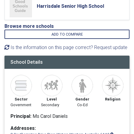
Harrisdale Senior High School
Browse more schools
ADD TO COMPARE
Is the information on this page correct? Request update
School Details
Sector
Level
Gender
Religion
Government
Secondary
Co-Ed
Principal:
Ms Carol Daniels
Addresses: