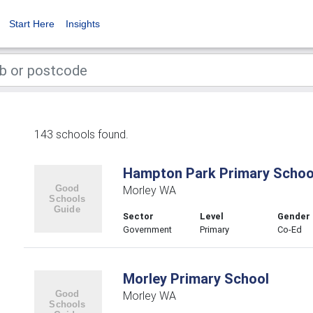
Start Here
Insights
143 schools found.
Hampton Park Primary Schoo
Morley WA
Sector
Level
Gender
Government
Primary
Co-Ed
Morley Primary School
Morley WA