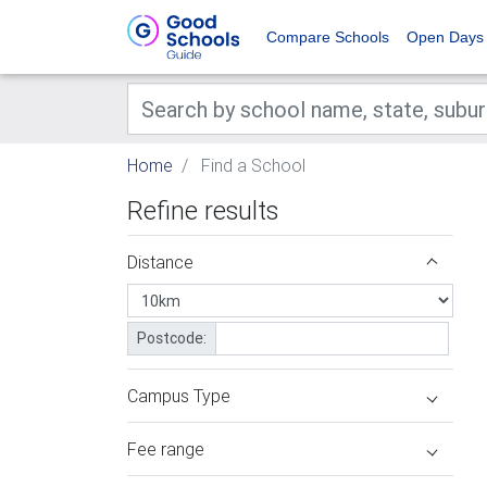
Compare Schools
Open Days
Home
Find a School
Refine results
Distance
Postcode:
Campus Type
Fee range