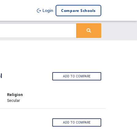
Compare Schools
Login
l
ADD TO COMPARE
Religion
Secular
ADD TO COMPARE