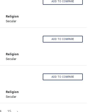
ADD TO COMPARE
Religion
Secular
ADD TO COMPARE
Religion
Secular
ADD TO COMPARE
Religion
Secular
4
15
›