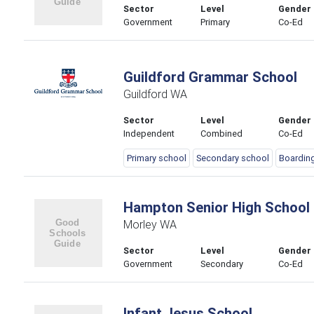
Sector
Level
Gender
Government
Primary
Co-Ed
Guildford Grammar School
Guildford WA
Sector
Level
Gender
Independent
Combined
Co-Ed
Primary school
Secondary school
Boardin
Hampton Senior High School
Morley WA
Sector
Level
Gender
Government
Secondary
Co-Ed
Infant Jesus School