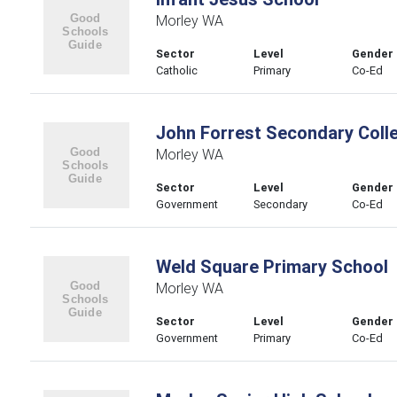
Morley WA
Sector
Level
Gender
Catholic
Primary
Co-Ed
John Forrest Secondary Coll
Morley WA
Sector
Level
Gender
Government
Secondary
Co-Ed
Weld Square Primary School
Morley WA
Sector
Level
Gender
Government
Primary
Co-Ed