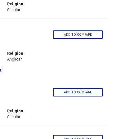
Religion
Secular
ADD TO COMPARE
Religion
Anglican
g
ADD TO COMPARE
Religion
Secular