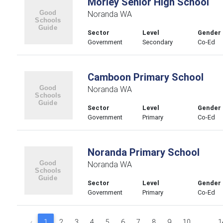
Morley Senior High School
Noranda WA
Sector
Level
Gender
Government
Secondary
Co-Ed
Camboon Primary School
Noranda WA
Sector
Level
Gender
Government
Primary
Co-Ed
Noranda Primary School
Noranda WA
Sector
Level
Gender
Government
Primary
Co-Ed
‹
1
2
3
4
5
6
7
8
9
10
...
1