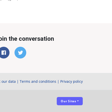
oin the conversation
 our data
|
Terms and conditions
|
Privacy policy
Our Sites