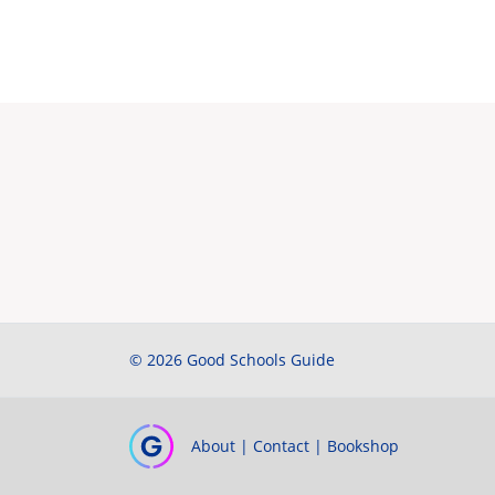
© 2026 Good Schools Guide
About
|
Contact
|
Bookshop