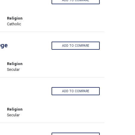
ADD TO COMPARE
Religion
Catholic
ege
ADD TO COMPARE
Religion
Secular
ADD TO COMPARE
Religion
Secular