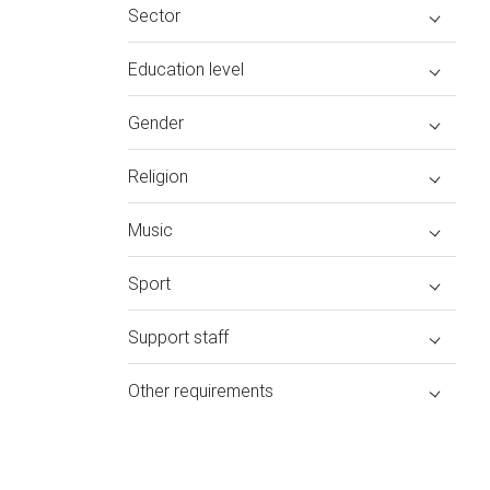
Sector
Education level
Gender
Religion
Music
Sport
Support staff
Other requirements