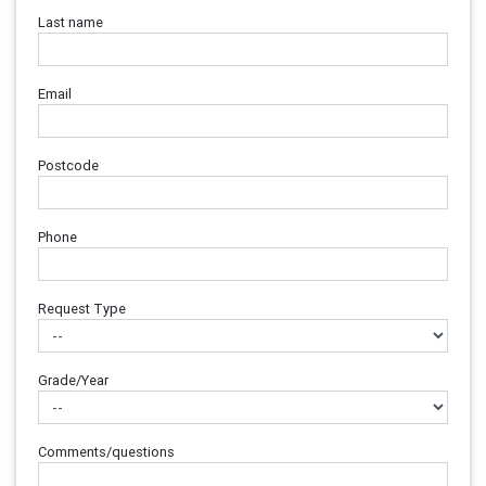
Last name
Email
Postcode
Phone
Request Type
Grade/Year
Comments/questions