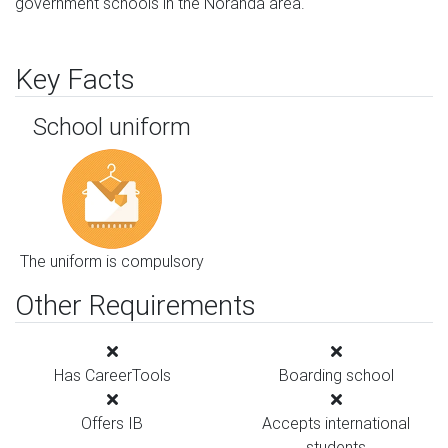
government schools in the Noranda area.
Key Facts
School uniform
The uniform is compulsory
Other Requirements
Has CareerTools
Boarding school
Offers IB
Accepts international
students