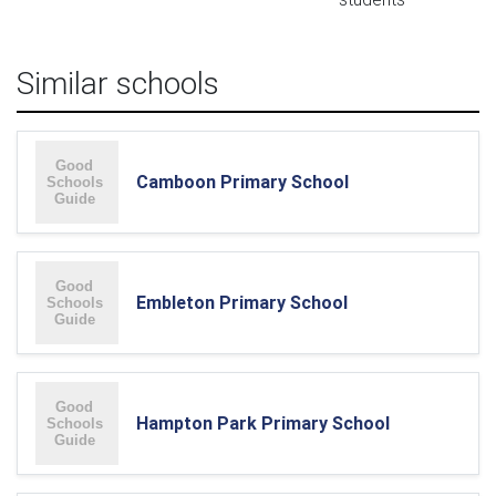
Similar schools
Camboon Primary School
Embleton Primary School
Hampton Park Primary School