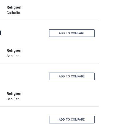
Religion
Catholic
l
ADD TO COMPARE
Religion
Secular
ADD TO COMPARE
Religion
Secular
ADD TO COMPARE