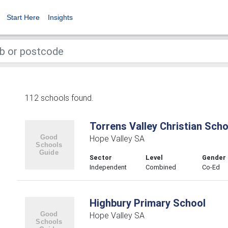
Start Here
Insights
112 schools found.
Torrens Valley Christian Scho
Hope Valley SA
Sector
Level
Gender
Independent
Combined
Co-Ed
Highbury Primary School
Hope Valley SA