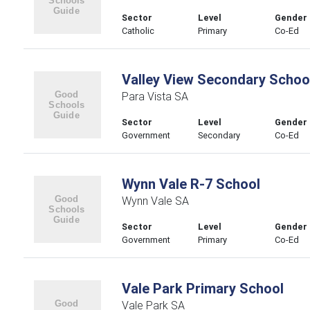
Sector
Level
Gender
Catholic
Primary
Co-Ed
Valley View Secondary Schoo
Para Vista SA
Sector
Level
Gender
Government
Secondary
Co-Ed
Wynn Vale R-7 School
Wynn Vale SA
Sector
Level
Gender
Government
Primary
Co-Ed
Vale Park Primary School
Vale Park SA