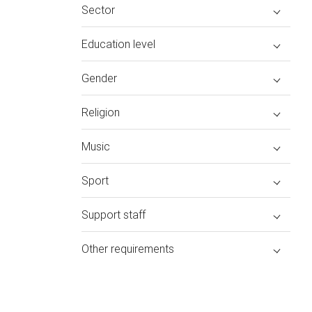
Sector
Education level
Gender
Religion
Music
Sport
Support staff
Other requirements