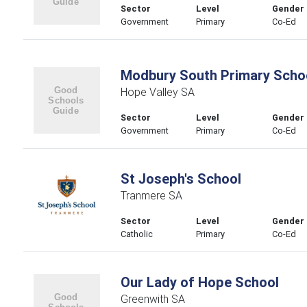
Sector
Level
Gender
Government
Primary
Co-Ed
Modbury South Primary Scho
Hope Valley SA
Sector
Level
Gender
Government
Primary
Co-Ed
St Joseph's School
Tranmere SA
Sector
Level
Gender
Catholic
Primary
Co-Ed
Our Lady of Hope School
Greenwith SA