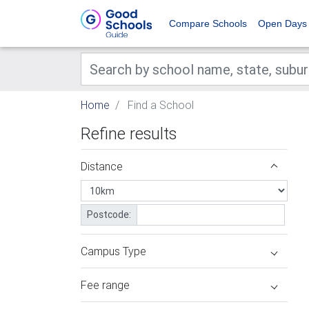
Compare Schools
Open Days
Home
Find a School
Refine results
Distance
Postcode:
Campus Type
Fee range