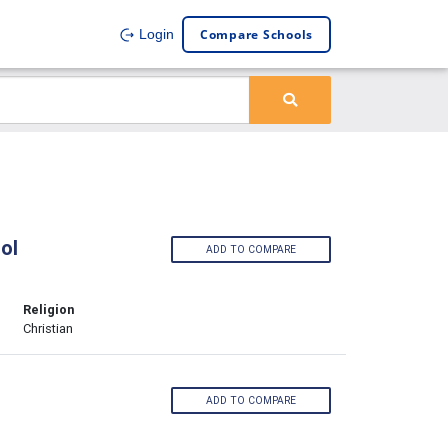
Compare Schools
Login
ol
ADD TO COMPARE
Religion
Christian
ADD TO COMPARE