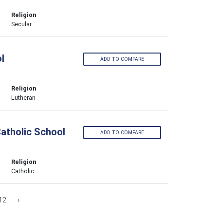
Religion
Secular
l
ADD TO COMPARE
Religion
Lutheran
Catholic School
ADD TO COMPARE
Religion
Catholic
12
›