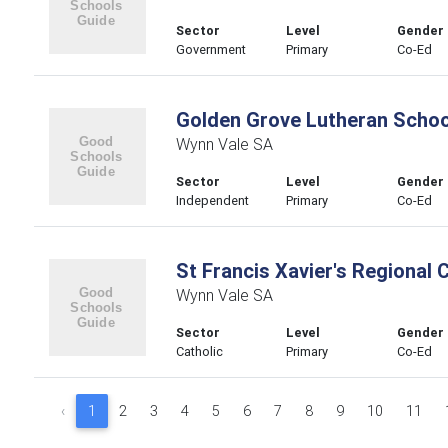
Sector
Level
Gender
Government
Primary
Co-Ed
Golden Grove Lutheran Schoo
Wynn Vale SA
Sector
Level
Gender
Independent
Primary
Co-Ed
St Francis Xavier's Regional 
Wynn Vale SA
Sector
Level
Gender
Catholic
Primary
Co-Ed
‹
1
2
3
4
5
6
7
8
9
10
11