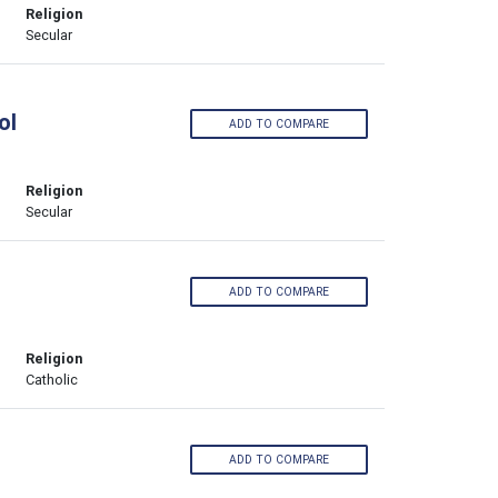
Religion
Secular
ol
ADD TO COMPARE
Religion
Secular
ADD TO COMPARE
Religion
Catholic
ADD TO COMPARE