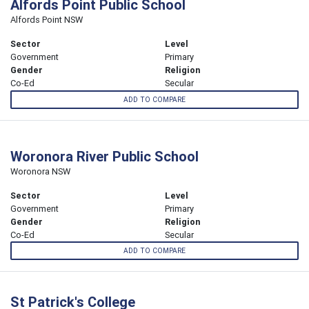
Alfords Point Public School
Alfords Point NSW
Sector
Level
Government
Primary
Gender
Religion
Co-Ed
Secular
ADD TO COMPARE
Woronora River Public School
Woronora NSW
Sector
Level
Government
Primary
Gender
Religion
Co-Ed
Secular
ADD TO COMPARE
St Patrick's College