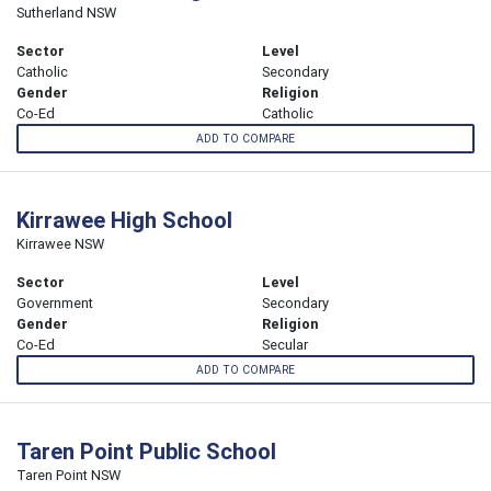
Sutherland NSW
Sector
Level
Catholic
Secondary
Gender
Religion
Co-Ed
Catholic
ADD TO COMPARE
Kirrawee High School
Kirrawee NSW
Sector
Level
Government
Secondary
Gender
Religion
Co-Ed
Secular
ADD TO COMPARE
Taren Point Public School
Taren Point NSW