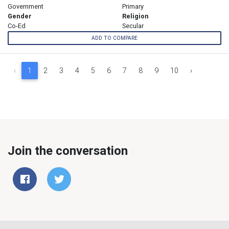
Government
Primary
Gender
Religion
Co-Ed
Secular
ADD TO COMPARE
‹
1
2
3
4
5
6
7
8
9
10
›
Join the conversation