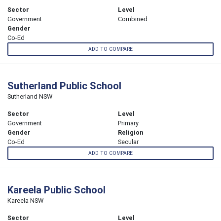
Sector
Level
Government
Combined
Gender
Co-Ed
ADD TO COMPARE
Sutherland Public School
Sutherland NSW
Sector
Level
Government
Primary
Gender
Religion
Co-Ed
Secular
ADD TO COMPARE
Kareela Public School
Kareela NSW
Sector
Level