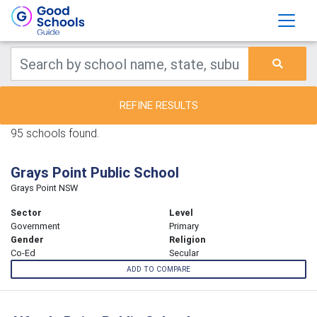
REFINE RESULTS
95 schools found.
Grays Point Public School
Grays Point NSW
Sector
Level
Government
Primary
Gender
Religion
Co-Ed
Secular
ADD TO COMPARE