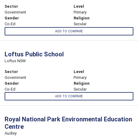
Sector
Level
Government
Primary
Gender
Religion
Co-Ed
Secular
ADD TO COMPARE
Loftus Public School
Loftus NSW
Sector
Level
Government
Primary
Gender
Religion
Co-Ed
Secular
ADD TO COMPARE
Royal National Park Environmental Education
Centre
Audley