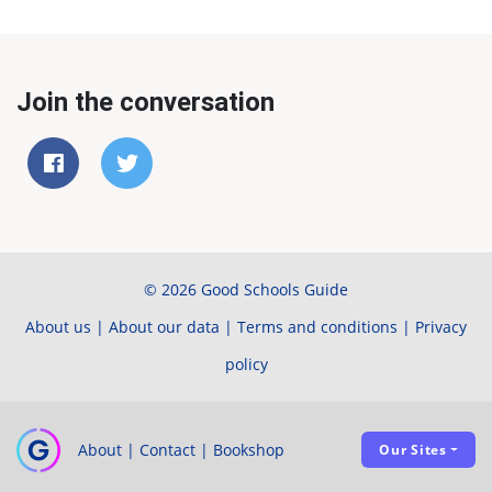
Join the conversation
© 2026 Good Schools Guide
About us
|
About our data
|
Terms and conditions
|
Privacy
policy
About
|
Contact
|
Bookshop
Our Sites