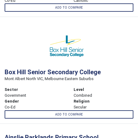
Co-Ed
Catholic
ADD TO COMPARE
Box Hill Senior Secondary College
Mont Albert North VIC, Melbourne Eastern Suburbs
Sector
Level
Government
Combined
Gender
Religion
Co-Ed
Secular
ADD TO COMPARE
Ainslie Parklands Primary School