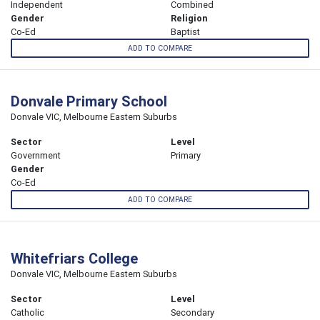
Independent
Combined
Gender
Religion
Co-Ed
Baptist
ADD TO COMPARE
Donvale Primary School
Donvale VIC, Melbourne Eastern Suburbs
Sector
Level
Government
Primary
Gender
Co-Ed
ADD TO COMPARE
Whitefriars College
Donvale VIC, Melbourne Eastern Suburbs
Sector
Level
Catholic
Secondary