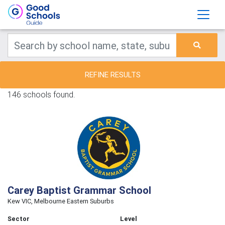
REFINE RESULTS
146 schools found.
Carey Baptist Grammar School
Kew VIC, Melbourne Eastern Suburbs
Sector
Level