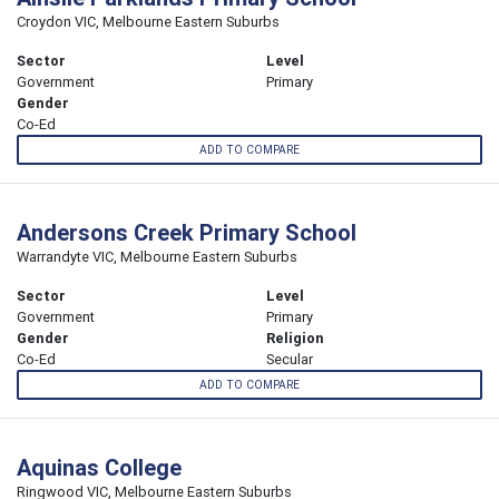
Croydon VIC, Melbourne Eastern Suburbs
Sector
Level
Government
Primary
Gender
Co-Ed
ADD TO COMPARE
Andersons Creek Primary School
Warrandyte VIC, Melbourne Eastern Suburbs
Sector
Level
Government
Primary
Gender
Religion
Co-Ed
Secular
ADD TO COMPARE
Aquinas College
Ringwood VIC, Melbourne Eastern Suburbs