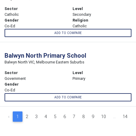
Sector
Level
Catholic
Secondary
Gender
Religion
Co-Ed
Catholic
ADD TO COMPARE
Balwyn North Primary School
Balwyn North VIC, Melbourne Eastern Suburbs
Sector
Level
Government
Primary
Gender
Co-Ed
ADD TO COMPARE
‹
1
2
3
4
5
6
7
8
9
10
...
14