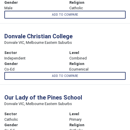
Gender
Religion
Male
Catholic
ADD TO COMPARE
Donvale Christian College
Donvale VIC, Melbourne Eastern Suburbs
Sector
Level
Independent
Combined
Gender
Religion
Co-Ed
Ecumenical
ADD TO COMPARE
Our Lady of the Pines School
Donvale VIC, Melbourne Eastern Suburbs
Sector
Level
Catholic
Primary
Gender
Religion