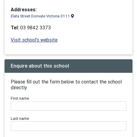
Addresses:
Elata Street Donvale Victoria 3111
Tel:
03 9842 3373
Visit school's website
Enquire about this school
Please fill out the form below to contact the school
directly.
First name
Last name