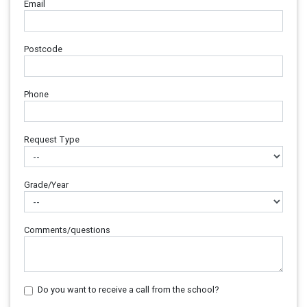
Email
Postcode
Phone
Request Type
Grade/Year
Comments/questions
Do you want to receive a call from the school?