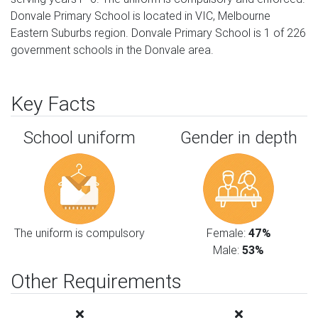
Donvale Primary School is located in VIC, Melbourne
Eastern Suburbs region. Donvale Primary School is 1 of 226
government schools in the Donvale area.
Key Facts
School uniform
Gender in depth
The uniform is compulsory
Female:
47%
Male:
53%
Other Requirements