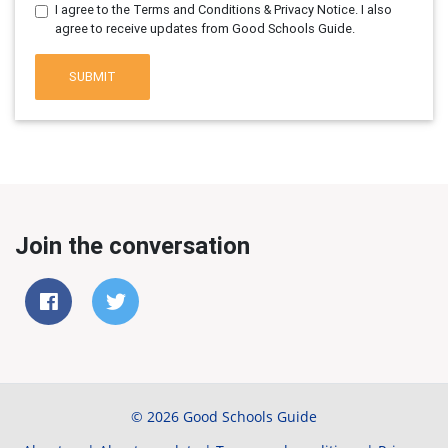
I agree to the Terms and Conditions & Privacy Notice. I also
agree to receive updates from Good Schools Guide.
SUBMIT
Join the conversation
© 2026 Good Schools Guide