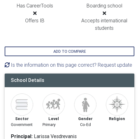
Has CareerTools
Boarding school
Offers IB
Accepts international
students
ADD TO COMPARE
Is the information on this page correct? Request update
School Details
Sector
Level
Gender
Religion
Government
Primary
Co-Ed
Principal:
Larissa Vesdrevanis