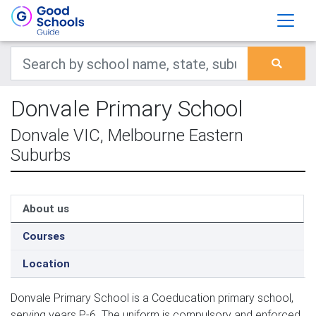
Donvale Primary School
Donvale VIC, Melbourne Eastern
Suburbs
About us
Courses
Location
Donvale Primary School is a Coeducation primary school,
serving years P-6. The uniform is compulsory and enforced.