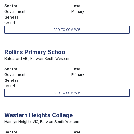
Sector
Level
Government
Primary
Gender
Co-Ed
ADD TO COMPARE
Rollins Primary School
Batesford VIC, Barwon-South Western
Sector
Level
Government
Primary
Gender
Co-Ed
ADD TO COMPARE
Western Heights College
Hamlyn Heights VIC, Barwon-South Western
Sector
Level