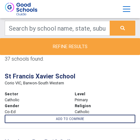
REFINE RESULTS
37 schools found.
St Francis Xavier School
Corio VIC, Barwon-South Western
Sector
Level
Catholic
Primary
Gender
Religion
Co-Ed
Catholic
ADD TO COMPARE