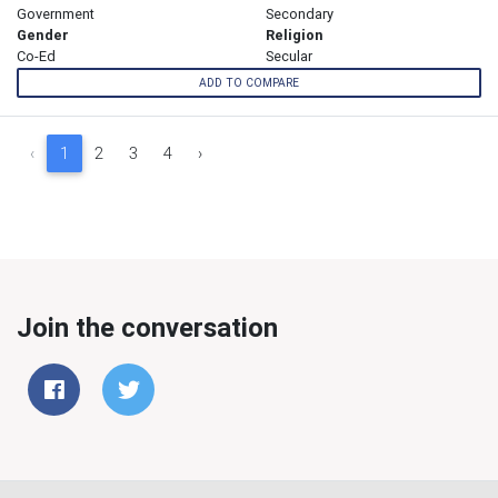
Government
Secondary
Gender
Religion
Co-Ed
Secular
ADD TO COMPARE
‹
1
2
3
4
›
Join the conversation