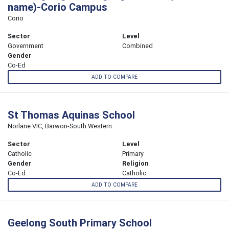
name)-Corio Campus
Corio
Sector
Level
Government
Combined
Gender
Co-Ed
ADD TO COMPARE
St Thomas Aquinas School
Norlane VIC, Barwon-South Western
Sector
Level
Catholic
Primary
Gender
Religion
Co-Ed
Catholic
ADD TO COMPARE
Geelong South Primary School