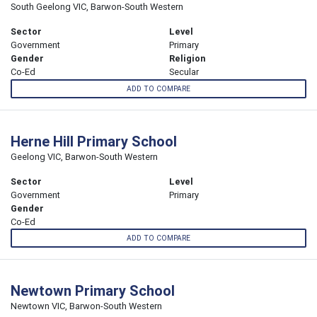
South Geelong VIC, Barwon-South Western
Sector
Level
Government
Primary
Gender
Religion
Co-Ed
Secular
ADD TO COMPARE
Herne Hill Primary School
Geelong VIC, Barwon-South Western
Sector
Level
Government
Primary
Gender
Co-Ed
ADD TO COMPARE
Newtown Primary School
Newtown VIC, Barwon-South Western