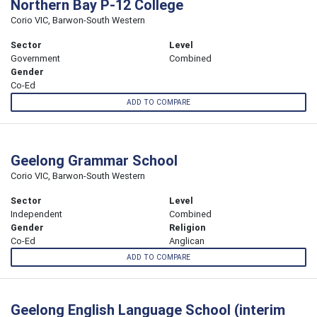
Northern Bay P-12 College
Corio VIC, Barwon-South Western
Sector
Level
Government
Combined
Gender
Co-Ed
ADD TO COMPARE
Geelong Grammar School
Corio VIC, Barwon-South Western
Sector
Level
Independent
Combined
Gender
Religion
Co-Ed
Anglican
ADD TO COMPARE
Geelong English Language School (interim