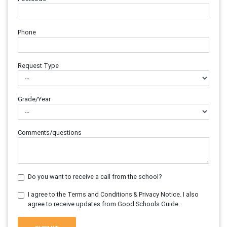
Phone
Request Type
Grade/Year
Comments/questions
Do you want to receive a call from the school?
I agree to the Terms and Conditions & Privacy Notice. I also
agree to receive updates from Good Schools Guide.