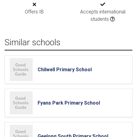
Offers IB
Accepts international
students
Similar schools
Chilwell Primary School
Fyans Park Primary School
Geelong South Primary School