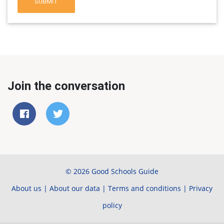
SUBMIT
Join the conversation
© 2026 Good Schools Guide
About us
|
About our data
|
Terms and conditions
|
Privacy
policy