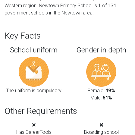
Western region. Newtown Primary School is 1 of 134
government schools in the Newtown area.
Key Facts
School uniform
Gender in depth
The uniform is compulsory
Female:
49%
Male:
51%
Other Requirements
Has CareerTools
Boarding school