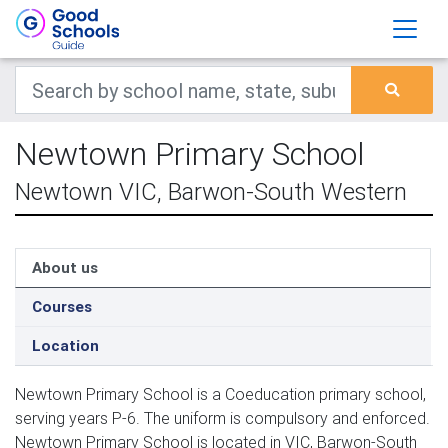
Newtown Primary School
Newtown VIC, Barwon-South Western
About us
Courses
Location
Newtown Primary School is a Coeducation primary school,
serving years P-6. The uniform is compulsory and enforced.
Newtown Primary School is located in VIC, Barwon-South