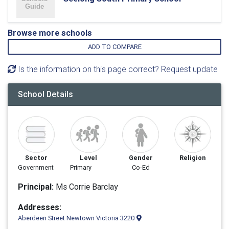
Browse more schools
ADD TO COMPARE
Is the information on this page correct? Request update
School Details
Sector
Level
Gender
Religion
Government
Primary
Co-Ed
Principal:
Ms Corrie Barclay
Addresses:
Aberdeen Street Newtown Victoria 3220