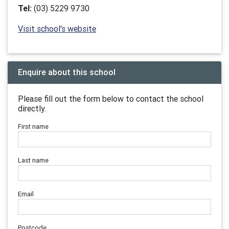
Tel:
(03) 5229 9730
Visit school's website
Enquire about this school
Please fill out the form below to contact the school
directly.
First name
Last name
Email
Postcode